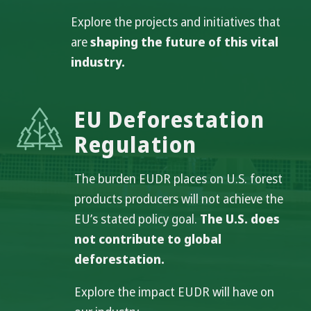
Explore the projects and initiatives that
are
shaping the future of this vital
industry.
EU Deforestation
Regulation
The burden EUDR places on U.S. forest
products producers will not achieve the
EU’s stated policy goal.
The U.S. does
not contribute to global
deforestation.
Explore the impact EUDR will have on