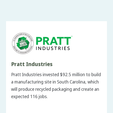
Pratt Industries
Pratt Industries invested $92.5 million to build
a manufacturing site in South Carolina, which
will produce recycled packaging and create an
expected 116 jobs.