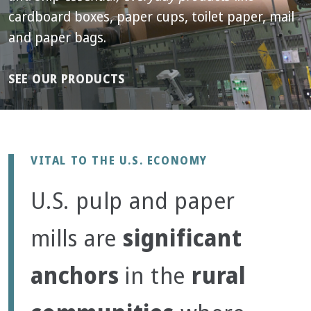
cardboard boxes, paper cups, toilet paper, mail
and paper bags.
SEE OUR PRODUCTS
VITAL TO THE U.S. ECONOMY
U.S. pulp and paper
significant
mills are
anchors
rural
in the