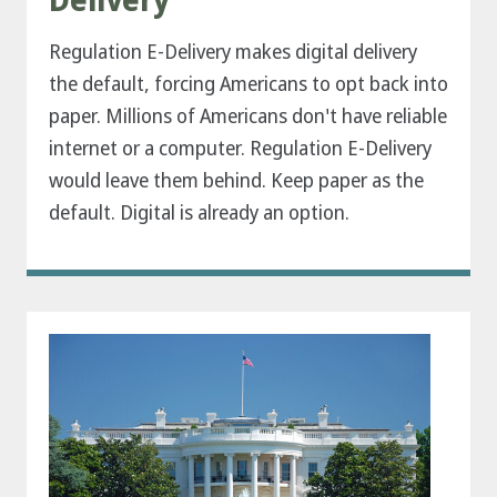
Delivery
Regulation E-Delivery makes digital delivery
the default, forcing Americans to opt back into
paper. Millions of Americans don't have reliable
internet or a computer. Regulation E-Delivery
would leave them behind. Keep paper as the
default. Digital is already an option.