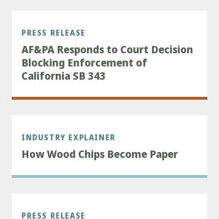
PRESS RELEASE
AF&PA Responds to Court Decision
Blocking Enforcement of
California SB 343
INDUSTRY EXPLAINER
How Wood Chips Become Paper
PRESS RELEASE