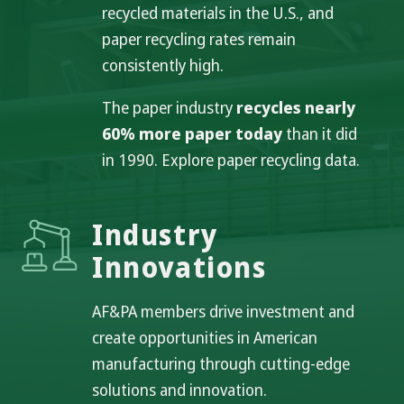
recycled materials in the U.S., and
paper recycling rates remain
consistently high.
The paper industry
recycles nearly
60% more paper today
than it did
in 1990. Explore paper recycling data.
Industry
Innovations
AF&PA members drive investment and
create opportunities in American
manufacturing through cutting-edge
solutions and innovation.