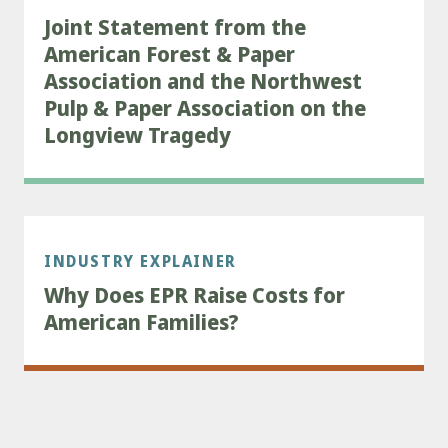
Joint Statement from the
American Forest & Paper
Association and the Northwest
Pulp & Paper Association on the
Longview Tragedy
INDUSTRY EXPLAINER
Why Does EPR Raise Costs for
American Families?