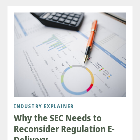
INDUSTRY EXPLAINER
Why the SEC Needs to
Reconsider Regulation E-