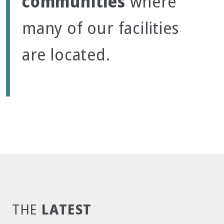
communities
where
many of our facilities
are located.
LATEST
THE