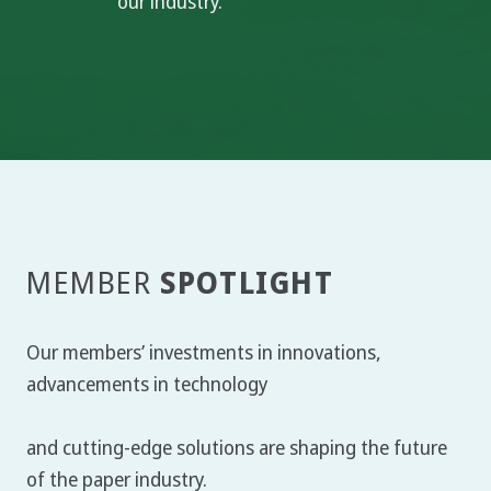
our industry.
SPOTLIGHT
MEMBER
Our members’ investments in innovations,
advancements in technology
and cutting-edge solutions are shaping the future
of the paper industry.