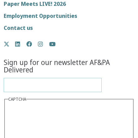
Footer
Paper Meets LIVE! 2026
menu
Employment Opportunities
Contact us
Social
Twitter
LinkedIn
Facebook
Instagram
YouTube
Media
Sign up for our newsletter AF&PA
Delivered
CAPTCHA