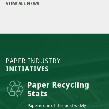
VIEW ALL NEWS
PAPER INDUSTRY
INITIATIVES
Paper Recycling
Stats
Paper is one of the most widely