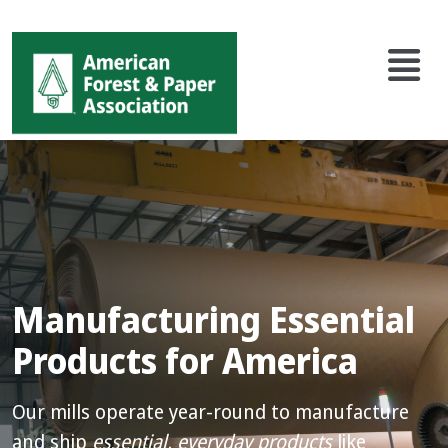
Main
Skip
to
navigation
main
content
Manufacturing Essential
Products for America
Our mills operate year-round to manufacture
and ship
essential, everyday products
like