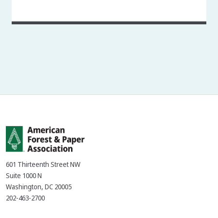
601 Thirteenth Street NW
Suite 1000 N
Washington, DC 20005
202-463-2700