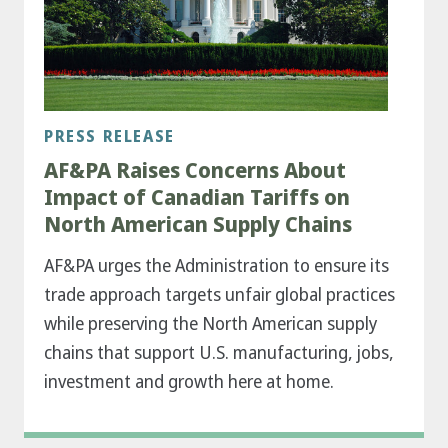
PRESS RELEASE
AF&PA Raises Concerns About
Impact of Canadian Tariffs on
North American Supply Chains
AF&PA urges the Administration to ensure its
trade approach targets unfair global practices
while preserving the North American supply
chains that support U.S. manufacturing, jobs,
investment and growth here at home.