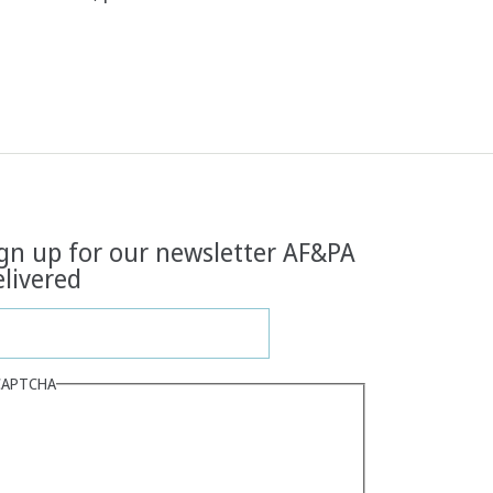
gn up for our newsletter AF&PA
livered
CAPTCHA