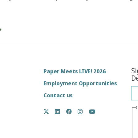
Si
Footer
Paper Meets LIVE! 2026
De
menu
Employment Opportunities
Contact us
Social
Twitter
LinkedIn
Facebook
Instagram
YouTube
Media