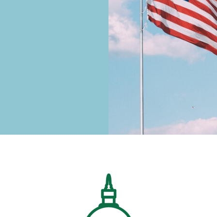
Image