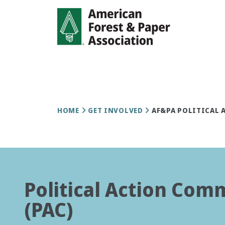
Skip
to
main
content
Breadcrumb
HOME
GET INVOLVED
AF&PA POLITICAL 
Political Action Com
(PAC)