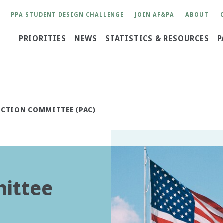
User
PPA STUDENT DESIGN CHALLENGE
JOIN AF&PA
ABOUT
account
Main
PRIORITIES
NEWS
STATISTICS & RESOURCES
P
menu
navigation
ACTION COMMITTEE (PAC)
mittee