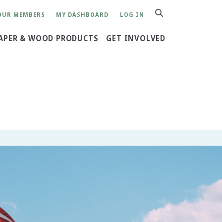
OUR MEMBERS
MY DASHBOARD
LOG IN
SEARCH
APER & WOOD PRODUCTS
GET INVOLVED