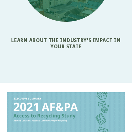
LEARN ABOUT THE INDUSTRY’S IMPACT IN
YOUR STATE