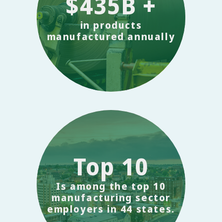
$435B +
in products
manufactured annually
Top 10
Is among the top 10
manufacturing sector
employers in 44 states.