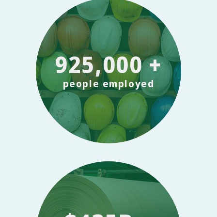
925,000 +
people employed