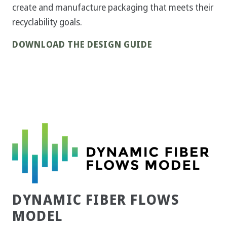
create and manufacture packaging that meets their
recyclability goals.
DOWNLOAD THE DESIGN GUIDE
DYNAMIC FIBER FLOWS
MODEL