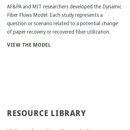
AF&PA and MIT researchers developed the Dynamic
Fiber Flows Model. Each study represents a
question or scenario related to a potential change
of paper recovery or recovered fiber utilization.
VIEW THE MODEL
RESOURCE LIBRARY