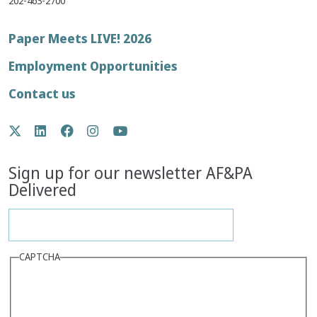
202-463-2700
Footer
Paper Meets LIVE! 2026
menu
Employment Opportunities
Contact us
Social
Twitter
LinkedIn
Facebook
Instagram
YouTube
Media
Sign up for our newsletter AF&PA
Delivered
CAPTCHA