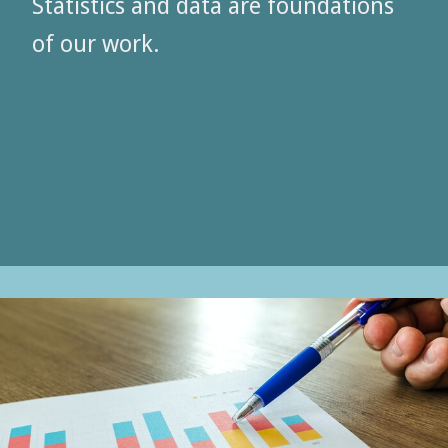
Statistics and data are foundations
of our work.