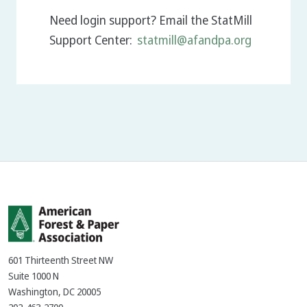
Need login support? Email the StatMill
Support Center:
statmill@afandpa.org
601 Thirteenth Street NW
Suite 1000 N
Washington, DC 20005