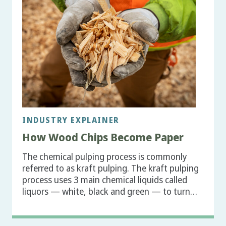
INDUSTRY EXPLAINER
How Wood Chips Become Paper
The chemical pulping process is commonly
referred to as kraft pulping. The kraft pulping
process uses 3 main chemical liquids called
liquors — white, black and green — to turn…