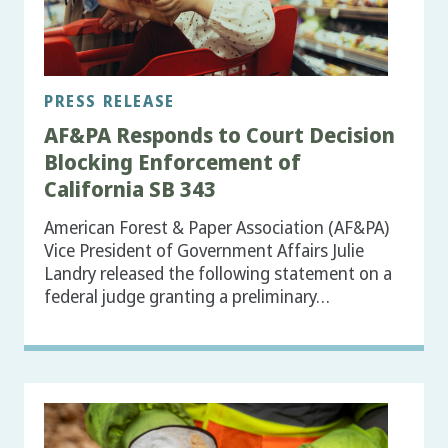
PRESS RELEASE
AF&PA Responds to Court Decision
Blocking Enforcement of
California SB 343
American Forest & Paper Association (AF&PA)
Vice President of Government Affairs Julie
Landry released the following statement on a
federal judge granting a preliminary…