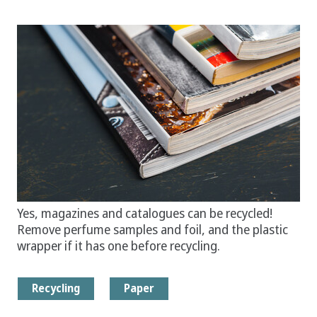
Yes, magazines and catalogues can be recycled!
Remove perfume samples and foil, and the plastic
wrapper if it has one before recycling.
Recycling
Paper