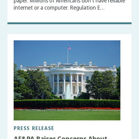
paper. Millions of Americans don't have reliable
internet or a computer. Regulation E…
PRESS RELEASE
AF&PA Raises Concerns About