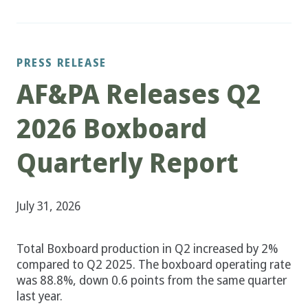
PRESS RELEASE
AF&PA Releases Q2
2026 Boxboard
Quarterly Report
July 31, 2026
Total Boxboard production in Q2 increased by 2%
compared to Q2 2025. The boxboard operating rate
was 88.8%, down 0.6 points from the same quarter
last year.