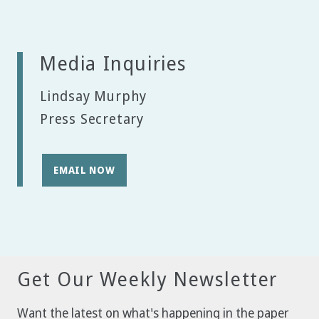
Media Inquiries
Lindsay Murphy
Press Secretary
EMAIL NOW
Get Our Weekly Newsletter
Want the latest on what's happening in the paper