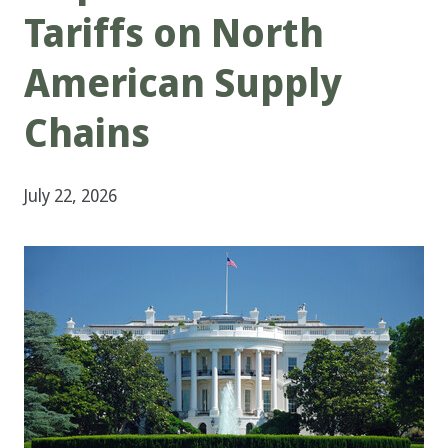
Tariffs on North
American Supply
Chains
July 22, 2026