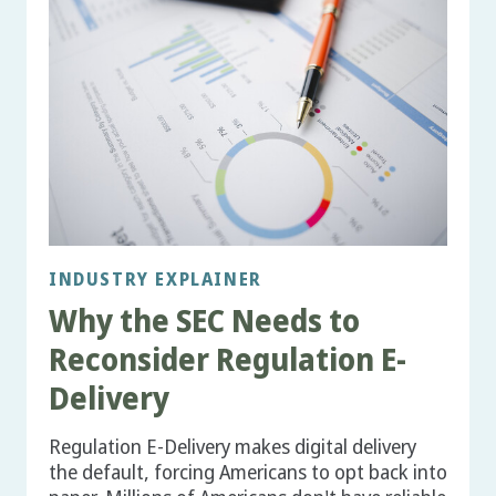
INDUSTRY EXPLAINER
Why the SEC Needs to
Reconsider Regulation E-
Delivery
Regulation E-Delivery makes digital delivery
the default, forcing Americans to opt back into