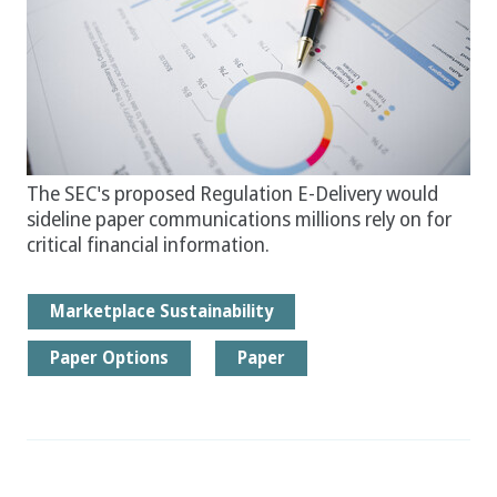
The SEC's proposed Regulation E-Delivery would
sideline paper communications millions rely on for
critical financial information.
Marketplace Sustainability
Paper Options
Paper