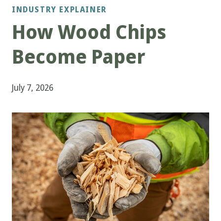
INDUSTRY EXPLAINER
How Wood Chips
Become Paper
July 7, 2026