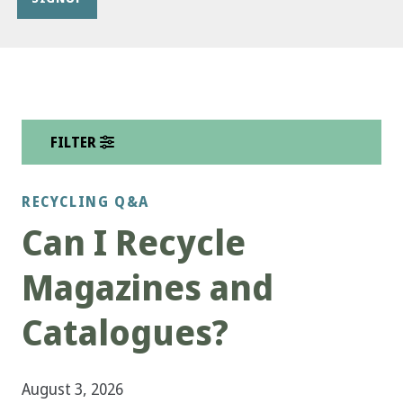
FILTER
RECYCLING Q&A
Can I Recycle
Magazines and
Catalogues?
August 3, 2026