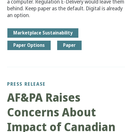
a computer. Regulation E-Delivery would leave them
behind. Keep paper as the default. Digital is already
an option.
Marketplace Sustainability
Paper Options
Paper
PRESS RELEASE
AF&PA Raises
Concerns About
Impact of Canadian