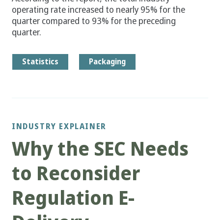
operating rate increased to nearly 95% for the
quarter compared to 93% for the preceding
quarter.
Statistics
Packaging
INDUSTRY EXPLAINER
Why the SEC Needs
to Reconsider
Regulation E-