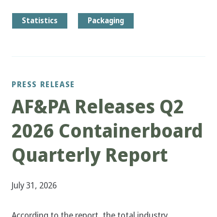
Statistics
Packaging
PRESS RELEASE
AF&PA Releases Q2
2026 Containerboard
Quarterly Report
July 31, 2026
According to the report, the total industry