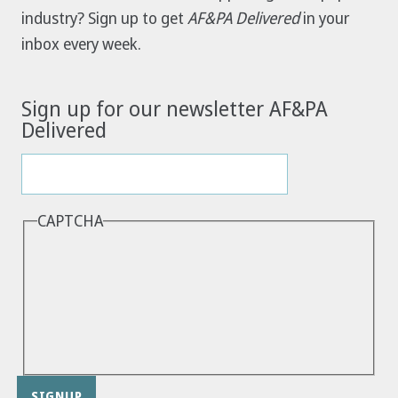
industry? Sign up to get
AF&PA Delivered
in your
inbox every week.
Sign up for our newsletter AF&PA
Delivered
CAPTCHA