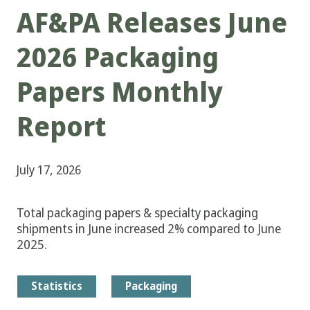
AF&PA Releases June
2026 Packaging
Papers Monthly
Report
July 17, 2026
Total packaging papers & specialty packaging
shipments in June increased 2% compared to June
2025.
Statistics
Packaging