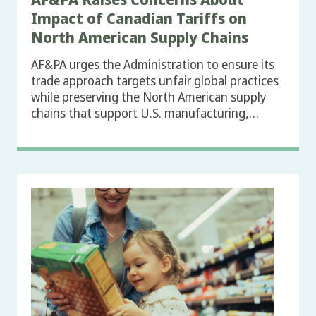
Impact of Canadian Tariffs on
North American Supply Chains
AF&PA urges the Administration to ensure its
trade approach targets unfair global practices
while preserving the North American supply
chains that support U.S. manufacturing,…