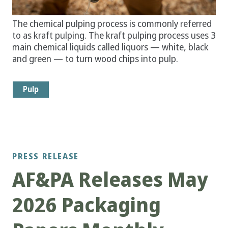
The chemical pulping process is commonly referred
to as kraft pulping. The kraft pulping process uses 3
main chemical liquids called liquors — white, black
and green — to turn wood chips into pulp.
Pulp
PRESS RELEASE
AF&PA Releases May
2026 Packaging