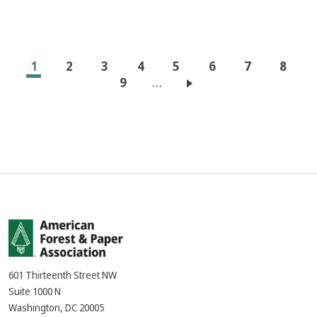
Pagination
Current
1
Page
2
Page
3
Page
4
Page
5
Page
6
Page
7
Page
8
page
Page
9
…
601 Thirteenth Street NW
Suite 1000 N
Washington, DC 20005