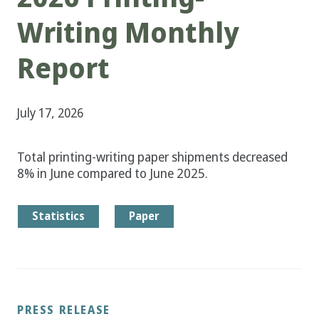
Writing Monthly
Report
July 17, 2026
Total printing-writing paper shipments decreased
8% in June compared to June 2025.
Statistics
Paper
PRESS RELEASE