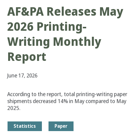
AF&PA Releases May
2026 Printing-
Writing Monthly
Report
June 17, 2026
According to the report, total printing-writing paper
shipments decreased 14% in May compared to May
2025.
Statistics
Paper