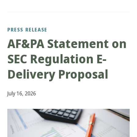
PRESS RELEASE
AF&PA Statement on
SEC Regulation E-
Delivery Proposal
July 16, 2026