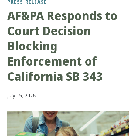
PRESS RELEASE
AF&PA Responds to
Court Decision
Blocking
Enforcement of
California SB 343
July 15, 2026