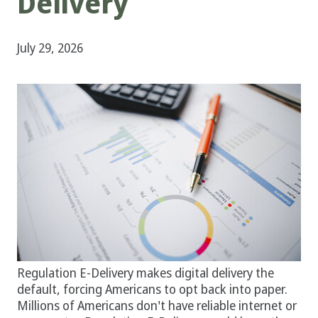
Delivery
July 29, 2026
Regulation E-Delivery makes digital delivery the
default, forcing Americans to opt back into paper.
Millions of Americans don't have reliable internet or