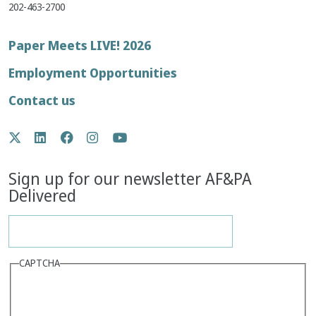
202-463-2700
Footer
Paper Meets LIVE! 2026
menu
Employment Opportunities
Contact us
Social
Twitter
LinkedIn
Facebook
Instagram
YouTube
Media
Sign up for our newsletter AF&PA
Delivered
CAPTCHA