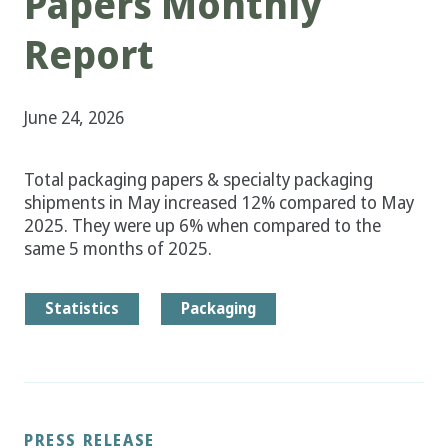
Papers Monthly
Report
June 24, 2026
Total packaging papers & specialty packaging
shipments in May increased 12% compared to May
2025. They were up 6% when compared to the
same 5 months of 2025.
Statistics
Packaging
PRESS RELEASE