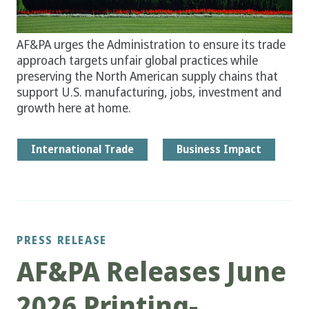
AF&PA urges the Administration to ensure its trade
approach targets unfair global practices while
preserving the North American supply chains that
support U.S. manufacturing, jobs, investment and
growth here at home.
International Trade
Business Impact
PRESS RELEASE
AF&PA Releases June
2026 Printing-