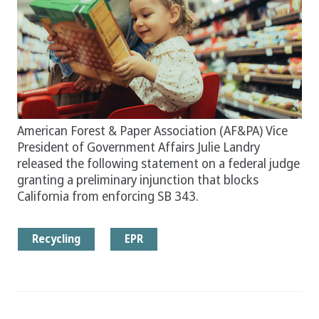
American Forest & Paper Association (AF&PA) Vice
President of Government Affairs Julie Landry
released the following statement on a federal judge
granting a preliminary injunction that blocks
California from enforcing SB 343.
Recycling
EPR