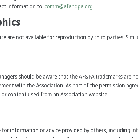
act information to
comm@afandpa.org
.
phics
 are not available for reproduction by third parties. Simil
agers should be aware that the AF&PA trademarks are not a
ement with the Association. As part of the permission agre
 or content used from an Association website:
 for information or advice provided by others, including in