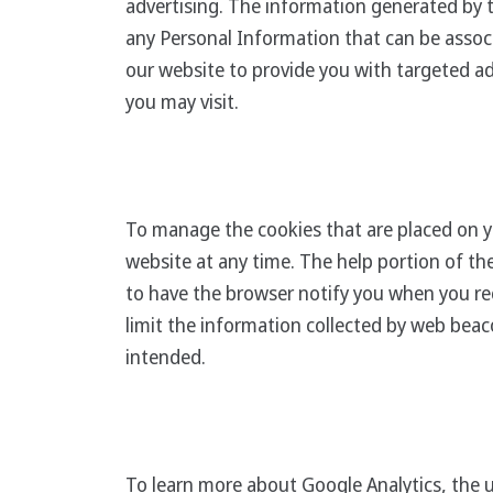
advertising. The information generated by 
any Personal Information that can be associ
our website to provide you with targeted ad
you may visit.
To manage the cookies that are placed on y
website at any time. The help portion of t
to have the browser notify you when you rec
limit the information collected by web beaco
intended.
To learn more about Google Analytics, the u