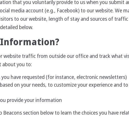
ation that you voluntarily provide to us when you submit an
social media account (e.g., Facebook) to our website. We m
sitors to our website, length of stay and sources of traffi
 detailed below.
 Information?
website traffic from outside our office and track what visi
t about you to:
 you have requested (for instance, electronic newsletters)
based on your needs, to customize your experience and to s
you provide your information
b Beacons section below to learn the choices you have rel