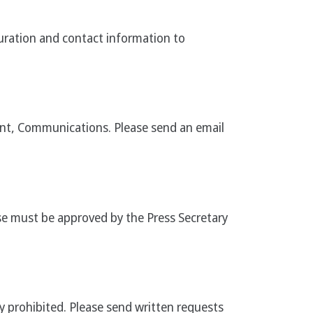
duration and contact information to
ent, Communications. Please send an email
se must be approved by the Press Secretary
ly prohibited. Please send written requests