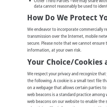
Other Third Parties –We may share with 
data cannot reasonably be used to iden
How Do We Protect Y
We endeavor to incorporate commercially r
transmission over the Internet, mobile net
secure. Please note that we cannot ensure t
information, at your own risk.
Your Choice/Cookies
We respect your privacy and recognize that 
the following. A cookie is a small text fil
on a webpage that allows certain parties t
web beacons is a standard practice among we
web beacons on our website to enable the s