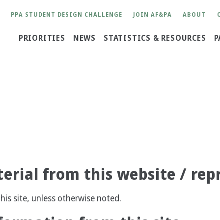
User
PPA STUDENT DESIGN CHALLENGE
JOIN AF&PA
ABOUT
account
Main
PRIORITIES
NEWS
STATISTICS & RESOURCES
P
menu
navigation
erial from this website / rep
his site, unless otherwise noted.