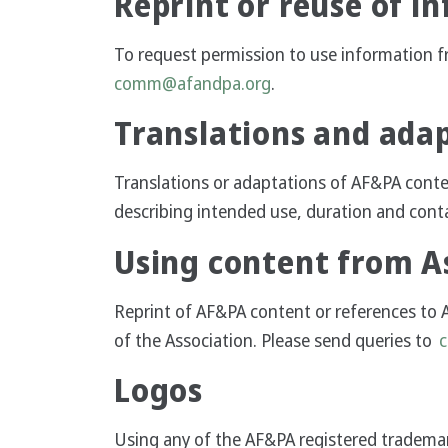
Reprint or reuse of i
To request permission to use information f
comm@afandpa.org
.
Translations and ada
Translations or adaptations of AF&PA cont
describing intended use, duration and cont
Using content from As
Reprint of AF&PA content or references to 
of the Association. Please send queries to
Logos
Using any of the AF&PA registered trademark