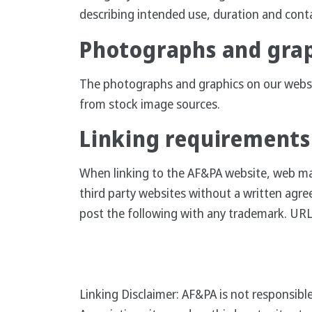
describing intended use, duration and cont
Photographs and gra
The photographs and graphics on our website
from stock image sources.
Linking requirements
When linking to the AF&PA website, web man
third party websites without a written agre
post the following with any trademark. URL
Linking Disclaimer: AF&PA is not responsible