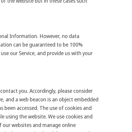
 of the website but in these cases such
onal Information. However, no data
rmation can be guaranteed to be 100%
use our Service, and provide us with your
contact you. Accordingly, please consider
rive, and a web beacon is an object embedded
as been accessed. The use of cookies and
ile using the website. We use cookies and
of our websites and manage online