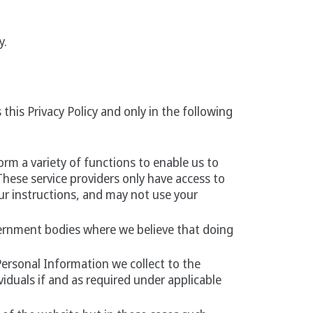
y.
this Privacy Policy and only in the following
rm a variety of functions to enable us to
These service providers only have access to
ur instructions, and may not use your
ernment bodies where we believe that doing
Personal Information we collect to the
viduals if and as required under applicable