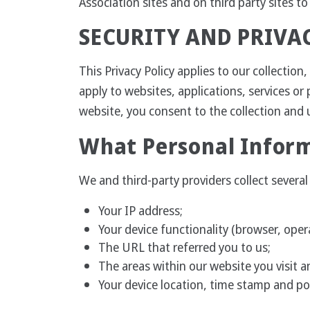
Association sites and on third party sites t
SECURITY AND PRIVA
This Privacy Policy applies to our collectio
apply to websites, applications, services or 
website, you consent to the collection and u
What Personal Inform
We and third-party providers collect sever
Your IP address;
Your device functionality (browser, ope
The URL that referred you to us;
The areas within our website you visit an
Your device location, time stamp and po