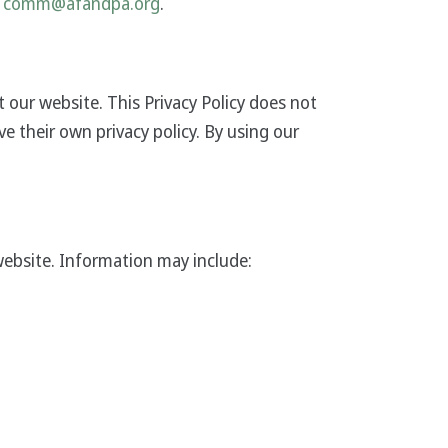
comm@afandpa.org
.
t our website. This Privacy Policy does not
ve their own privacy policy. By using our
website. Information may include: