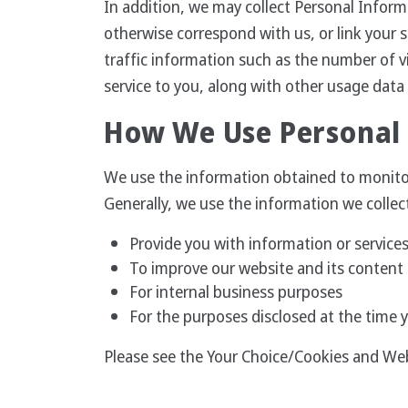
In addition, we may collect Personal Inform
otherwise correspond with us, or link your 
traffic information such as the number of vi
service to you, along with other usage data
How We Use Personal
We use the information obtained to monitor 
Generally, we use the information we collec
Provide you with information or services
To improve our website and its content 
For internal business purposes
For the purposes disclosed at the time 
Please see the Your Choice/Cookies and We