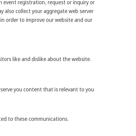
 event registration, request or inquiry or
ay also collect your aggregate web server
c in order to improve our website and our
tors like and dislike about the website.
erve you content that is relevant to you
ated to these communications.