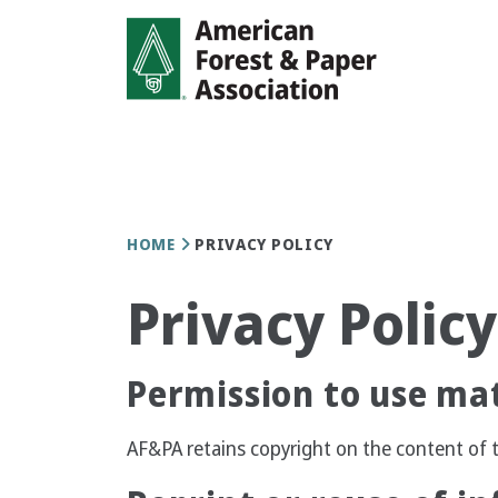
Skip
to
main
content
Breadcrumb
HOME
PRIVACY POLICY
Privacy Policy
Permission to use mat
AF&PA retains copyright on the content of t