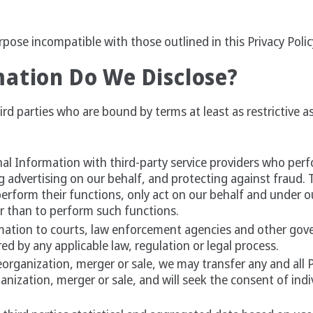
pose incompatible with those outlined in this Privacy Polic
ation Do We Disclose?
d parties who are bound by terms at least as restrictive as 
al Information with third-party service providers who perfo
g advertising on our behalf, and protecting against fraud. 
erform their functions, only act on our behalf and under o
r than to perform such functions.
mation to courts, law enforcement agencies and other gov
ed by any applicable law, regulation or legal process.
eorganization, merger or sale, we may transfer any and all 
ganization, merger or sale, and will seek the consent of indi