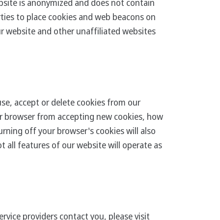
bsite is anonymized and does not contain
arties to place cookies and web beacons on
ur website and other unaffiliated websites
se, accept or delete cookies from our
our browser from accepting new cookies, how
rning off your browser's cookies will also
 all features of our website will operate as
rvice providers contact you, please visit