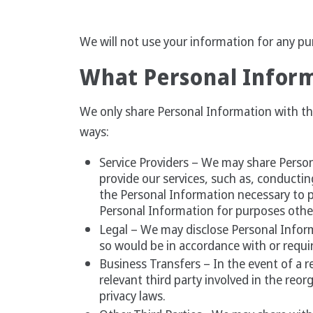
We will not use your information for any pur
What Personal Inform
We only share Personal Information with thir
ways:
Service Providers – We may share Person
provide our services, such as, conductin
the Personal Information necessary to p
Personal Information for purposes othe
Legal – We may disclose Personal Infor
so would be in accordance with or requir
Business Transfers – In the event of a r
relevant third party involved in the reor
privacy laws.