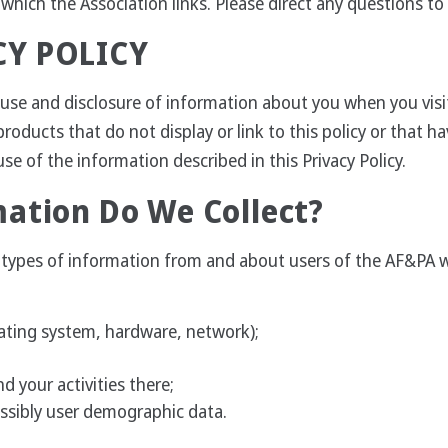
o which the Association links. Please direct any questions to
CY POLICY
n, use and disclosure of information about you when you visi
products that do not display or link to this policy or that ha
se of the information described in this Privacy Policy.
ation Do We Collect?
al types of information from and about users of the AF&PA 
rating system, hardware, network);
d your activities there;
ssibly user demographic data.