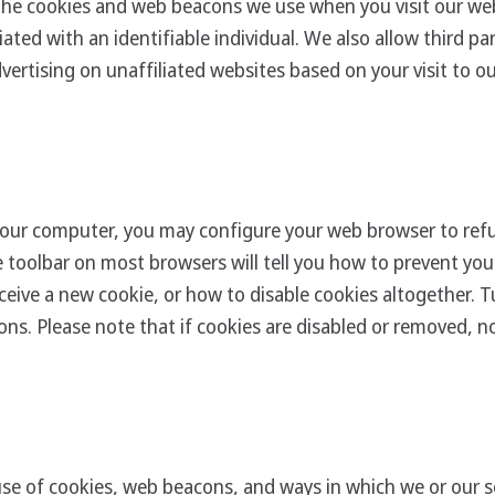
the cookies and web beacons we use when you visit our we
ated with an identifiable individual. We also allow third p
vertising on unaffiliated websites based on your visit to o
our computer, you may configure your web browser to refu
he toolbar on most browsers will tell you how to prevent y
eive a new cookie, or how to disable cookies altogether. Tu
ns. Please note that if cookies are disabled or removed, not
se of cookies, web beacons, and ways in which we or our se