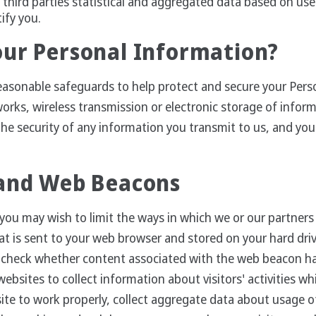
third parties statistical and aggregated data based on use
tify you.
our Personal Information?
easonable safeguards to help protect and secure your Pers
works, wireless transmission or electronic storage of info
he security of any information you transmit to us, and you 
 and Web Beacons
you may wish to limit the ways in which we or our partners 
e that is sent to your web browser and stored on your hard d
o check whether content associated with the web beacon h
bsites to collect information about visitors' activities wh
ite to work properly, collect aggregate data about usage 