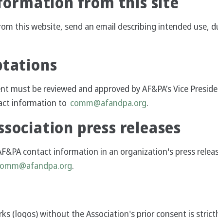
nformation from this site
rom this website, send an email describing intended use, 
ptations
ent must be reviewed and approved by AF&PA’s Vice Presid
act information to
comm@afandpa.org
.
sociation press releases
AF&PA contact information in an organization's press relea
comm@afandpa.org
.
s (logos) without the Association's prior consent is strict