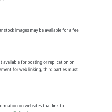
ar stock images may be available for a fee
vailable for posting or replication on
ement for web linking, third parties must
formation on websites that link to