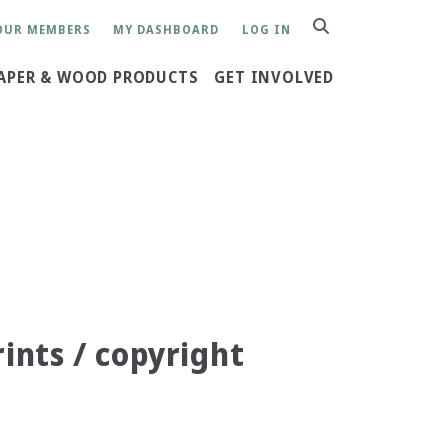
OUR MEMBERS
MY DASHBOARD
LOG IN
SEARCH
APER & WOOD PRODUCTS
GET INVOLVED
rints / copyright