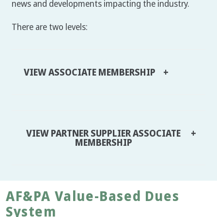
news and developments impacting the industry.
There are two levels:
VIEW ASSOCIATE MEMBERSHIP
VIEW PARTNER SUPPLIER ASSOCIATE
MEMBERSHIP
AF&PA Value-Based Dues
System