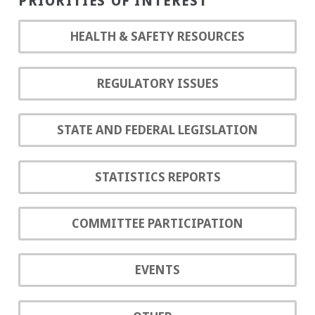
PRIORITIES OF INTEREST
HEALTH & SAFETY RESOURCES
REGULATORY ISSUES
STATE AND FEDERAL LEGISLATION
STATISTICS REPORTS
COMMITTEE PARTICIPATION
EVENTS