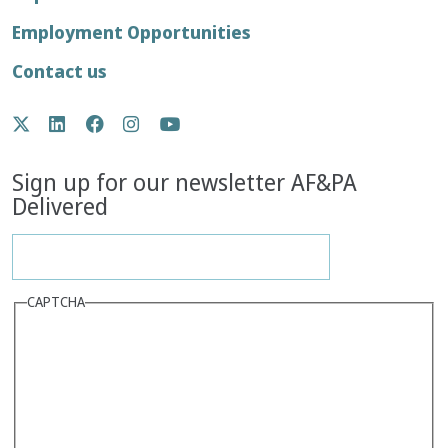
menu
Employment Opportunities
Contact us
Social
Twitter
LinkedIn
Facebook
Instagram
YouTube
Media
Sign up for our newsletter AF&PA
Delivered
CAPTCHA