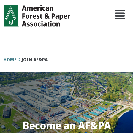
Skip
Main
to
navi
main
content
Breadcrumb
HOME
JOIN AF&PA
Become an AF&PA