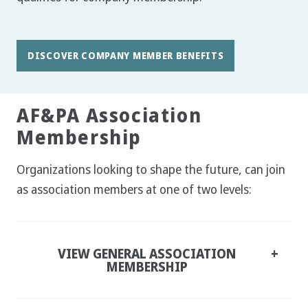
DISCOVER COMPANY MEMBER BENEFITS
AF&PA Association
Membership
Organizations looking to shape the future, can join
as association members at one of two levels:
VIEW GENERAL ASSOCIATION
MEMBERSHIP