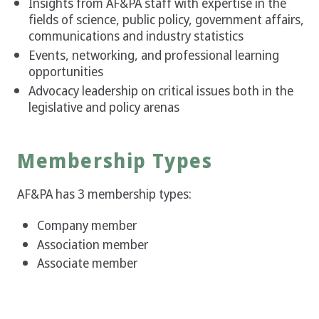
Insights from AF&PA staff with expertise in the
fields of science, public policy, government affairs,
communications and industry statistics
Events, networking, and professional learning
opportunities
Advocacy leadership on critical issues both in the
legislative and policy arenas
Membership Types
AF&PA has 3 membership types:
Company member
Association member
Associate member