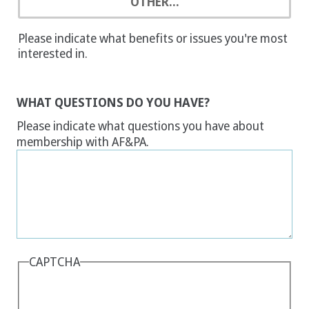
OTHER...
Please indicate what benefits or issues you're most
interested in.
WHAT QUESTIONS DO YOU HAVE?
Please indicate what questions you have about
membership with AF&PA.
CAPTCHA