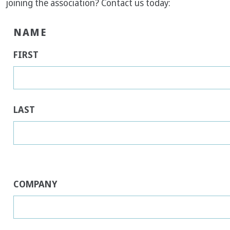
joining the association? Contact us today:
NAME
FIRST
LAST
COMPANY