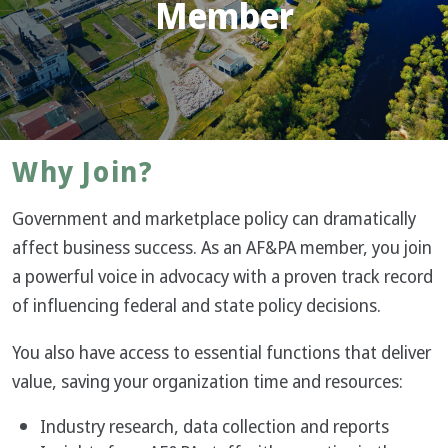
Member
Why Join?
Government and marketplace policy can dramatically
affect business success. As an AF&PA member, you join
a powerful voice in advocacy with a proven track record
of influencing federal and state policy decisions.
You also have access to essential functions that deliver
value, saving your organization time and resources:
Industry research, data collection and reports