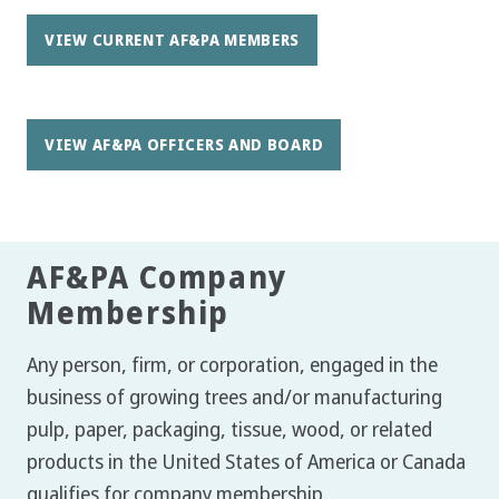
VIEW CURRENT AF&PA MEMBERS
VIEW AF&PA OFFICERS AND BOARD
AF&PA Company
Membership
Any person, firm, or corporation, engaged in the
business of growing trees and/or manufacturing
pulp, paper, packaging, tissue, wood, or related
products in the United States of America or Canada
qualifies for company membership.