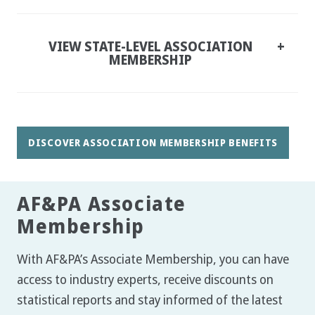
VIEW STATE-LEVEL ASSOCIATION
MEMBERSHIP
DISCOVER ASSOCIATION MEMBERSHIP BENEFITS
AF&PA Associate
Membership
With AF&PA’s Associate Membership, you can have
access to industry experts, receive discounts on
statistical reports and stay informed of the latest