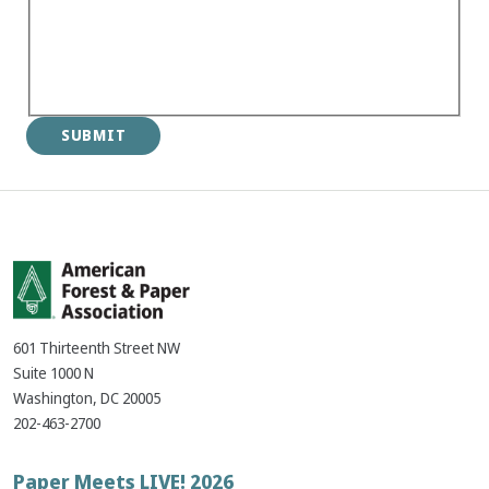
601 Thirteenth Street NW
Suite 1000 N
Washington, DC 20005
202-463-2700
Footer
Paper Meets LIVE! 2026