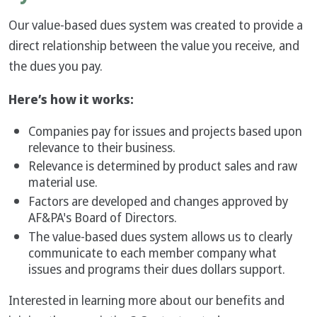
Our value-based dues system was created to provide a
direct relationship between the value you receive, and
the dues you pay.
Here’s how it works:
Companies pay for issues and projects based upon
relevance to their business.
Relevance is determined by product sales and raw
material use.
Factors are developed and changes approved by
AF&PA's Board of Directors.
The value-based dues system allows us to clearly
communicate to each member company what
issues and programs their dues dollars support.
Interested in learning more about our benefits and