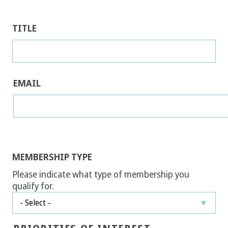
TITLE
EMAIL
MEMBERSHIP TYPE
Please indicate what type of membership you
qualify for.