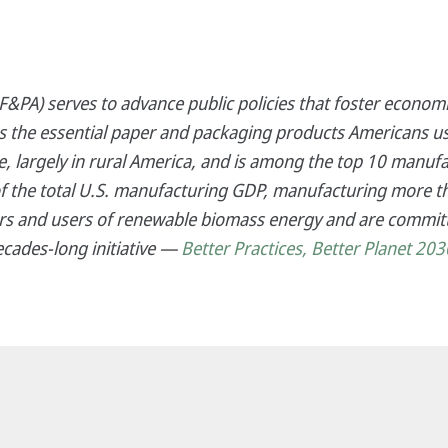
&PA) serves to advance public policies that foster economi
es the essential paper and packaging products Americans us
 largely in rural America, and is among the top 10 manufa
f the total U.S. manufacturing GDP, manufacturing more th
s and users of renewable biomass energy and are committ
ecades-long initiative —
Better Practices, Better Planet 203