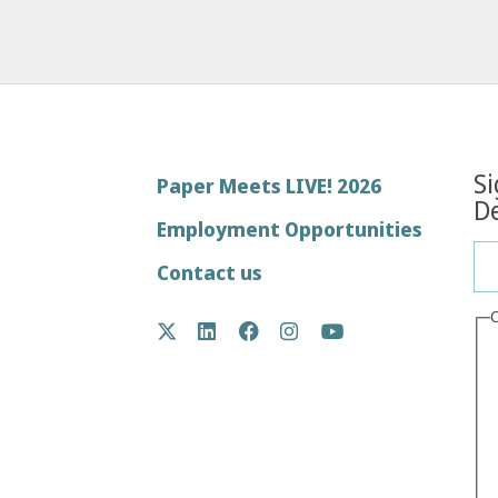
Si
Footer
Paper Meets LIVE! 2026
De
menu
Employment Opportunities
Contact us
Social
Twitter
LinkedIn
Facebook
Instagram
YouTube
Media