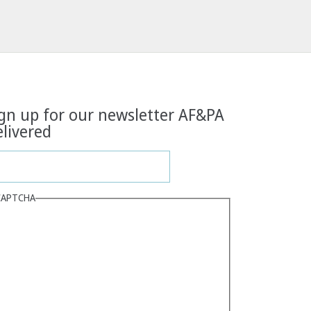
gn up for our newsletter AF&PA
livered
CAPTCHA