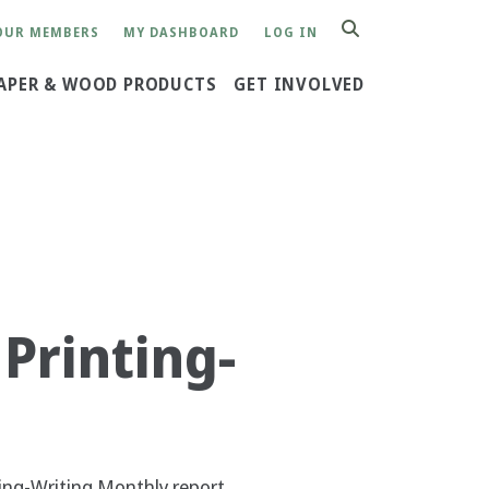
OUR MEMBERS
MY DASHBOARD
LOG IN
SEARCH
APER & WOOD PRODUCTS
GET INVOLVED
Printing-
ing-Writing Monthly report.