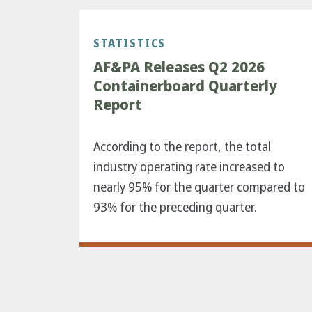
STATISTICS
AF&PA Releases Q2 2026
Containerboard Quarterly
Report
According to the report, the total
industry operating rate increased to
nearly 95% for the quarter compared to
93% for the preceding quarter.