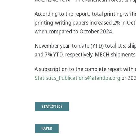
According to the report, total printing-w
printing-writing papers increased 2% in Oct
when compared to October 2024.
November year-to-date (YTD) total U.S. sh
and 7% YTD, respectively. MECH shipments
A subscription to the complete report with 
Statistics_Publications@afandpa.org
or 20
STATISTICS
PAPER