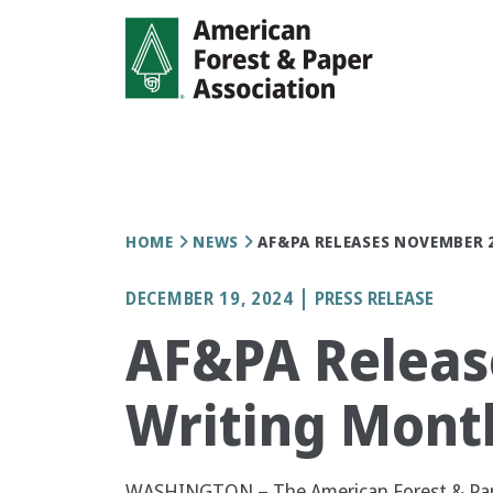
Skip
to
main
content
Breadcrumb
HOME
NEWS
AF&PA RELEASES NOVEMBER
DECEMBER 19, 2024
PRESS RELEASE
AF&PA Releas
Writing Mont
WASHINGTON – The American Forest & Pape