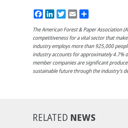
Facebook
LinkedIn
Twitter
Email
Share
The American Forest & Paper Association (AF
competitiveness for a vital sector that mak
industry employs more than 925,000 people,
industry accounts for approximately 4.7% o
member companies are significant producer
sustainable future through the industry’s d
NEWS
RELATED