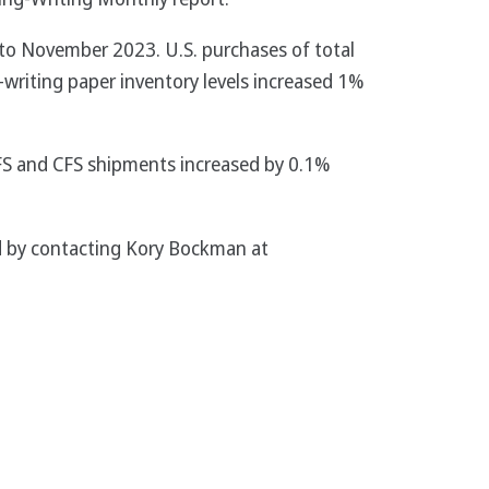
to November 2023. U.S. purchases of total
-writing paper inventory levels increased 1%
FS and CFS shipments increased by 0.1%
sed by contacting Kory Bockman at