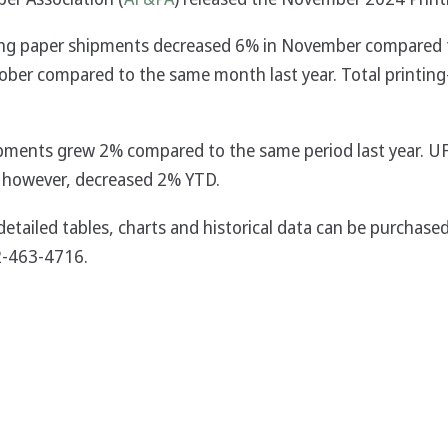
riting paper shipments decreased 6% in November compared 
ober compared to the same month last year. Total printing
ipments grew 2% compared to the same period last year. U
 however, decreased 2% YTD.
detailed tables, charts and historical data can be purcha
2-463-4716.