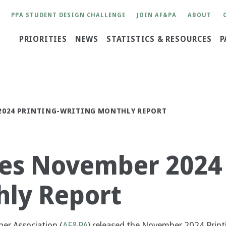
User
PPA STUDENT DESIGN CHALLENGE
JOIN AF&PA
ABOUT
account
Main
PRIORITIES
NEWS
STATISTICS & RESOURCES
P
menu
navigation
 2024 PRINTING-WRITING MONTHLY REPORT
es November 2024 
hly Report
r Association (
AF&PA
) released the November 2024 Print