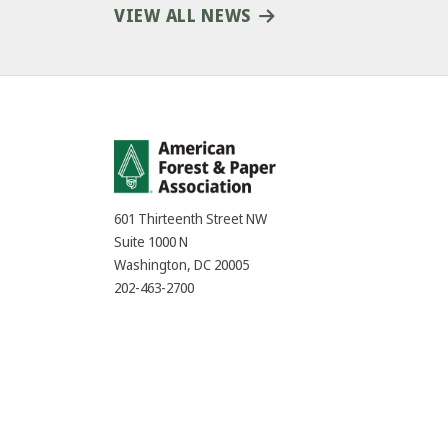
VIEW ALL NEWS
601 Thirteenth Street NW
Suite 1000 N
Washington, DC 20005
202-463-2700