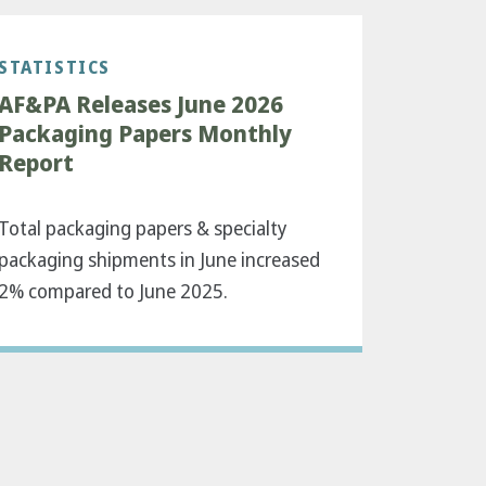
STATISTICS
AF&PA Releases June 2026
Packaging Papers Monthly
Report
Total packaging papers & specialty
packaging shipments in June increased
2% compared to June 2025.