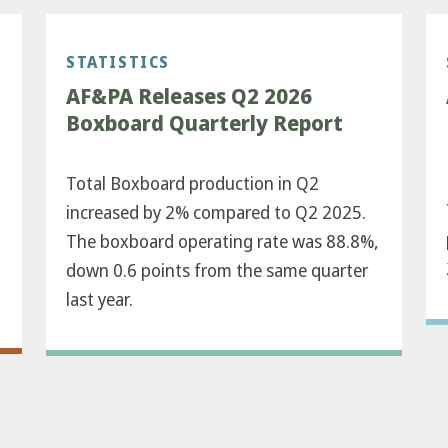
STATISTICS
AF&PA Releases Q2 2026
Boxboard Quarterly Report
Total Boxboard production in Q2
increased by 2% compared to Q2 2025.
The boxboard operating rate was 88.8%,
down 0.6 points from the same quarter
last year.