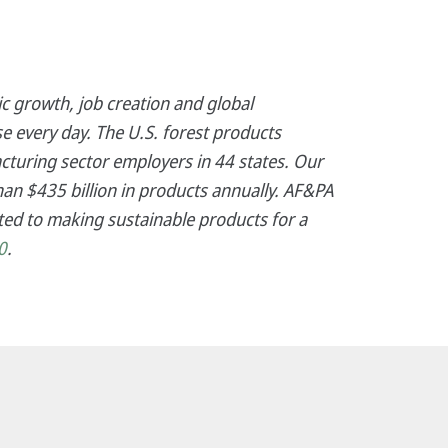
c growth, job creation and global
e every day. The U.S. forest products
cturing sector employers in 44 states. Our
an $435 billion in products annually. AF&PA
ed to making sustainable products for a
0
.