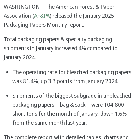
WASHINGTON – The American Forest & Paper
Association (
AF&PA
) released the January 2025
Packaging Papers Monthly report.
Total packaging papers & specialty packaging
shipments in January increased 4% compared to
January 2024.
The operating rate for bleached packaging papers
was 81.4%, up 3.3 points from January 2024.
Shipments of the biggest subgrade in unbleached
packaging papers – bag & sack – were 104,800
short tons for the month of January, down 1.6%
from the same month last year.
The complete report with detailed tables, charts and