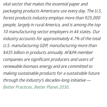
vital sector that makes the essential paper and
packaging products Americans use every day. The U.S.
forest products industry employs more than 925,000
people, largely in rural America, and is among the top
10 manufacturing sector employers in 44 states. Our
industry accounts for approximately 4.7% of the total
U.S. manufacturing GDP, manufacturing more than
$435 billion in products annually. AF&PA member
companies are significant producers and users of
renewable biomass energy and are committed to
making sustainable products for a sustainable future
through the industry’s decades-long initiative —
Better Practices, Better Planet 2030
.