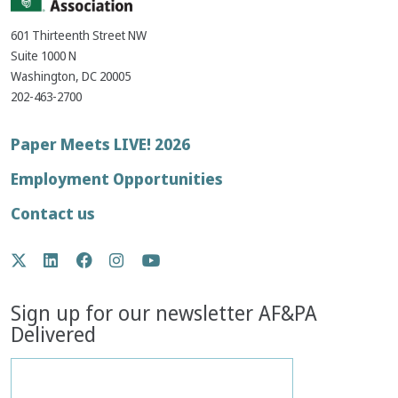
601 Thirteenth Street NW
Suite 1000 N
Washington, DC 20005
202-463-2700
Footer
Paper Meets LIVE! 2026
menu
Employment Opportunities
Contact us
Social
Twitter
LinkedIn
Facebook
Instagram
YouTube
Media
Sign up for our newsletter AF&PA
Delivered