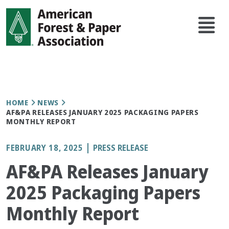
Skip
Main
to
navi
main
content
Breadcrumb
HOME
NEWS
AF&PA RELEASES JANUARY 2025 PACKAGING PAPERS
MONTHLY REPORT
FEBRUARY 18, 2025
PRESS RELEASE
AF&PA Releases January
2025 Packaging Papers
Monthly Report