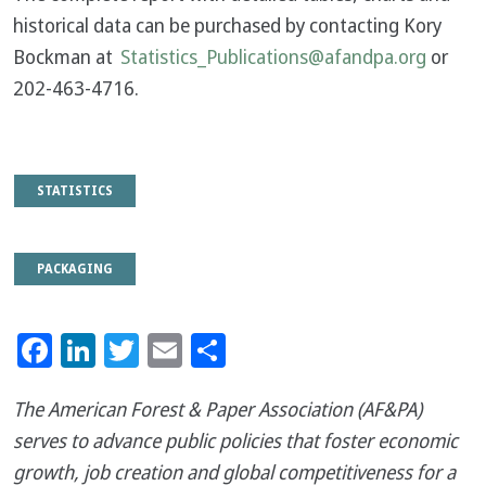
historical data can be purchased by contacting Kory
Bockman at
Statistics_Publications@afandpa.org
or
202-463-4716.
STATISTICS
PACKAGING
Facebook
LinkedIn
Twitter
Email
Share
The American Forest & Paper Association (AF&PA)
serves to advance public policies that foster economic
growth, job creation and global competitiveness for a