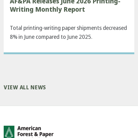
AF&PA Releases June 2026 Printing-
Writing Monthly Report
Total printing-writing paper shipments decreased
8% in June compared to June 2025.
VIEW ALL NEWS