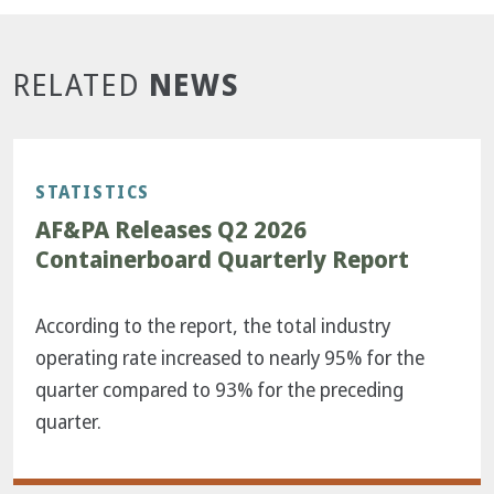
NEWS
RELATED
STATISTICS
AF&PA Releases Q2 2026
Containerboard Quarterly Report
According to the report, the total industry
operating rate increased to nearly 95% for the
quarter compared to 93% for the preceding
quarter.