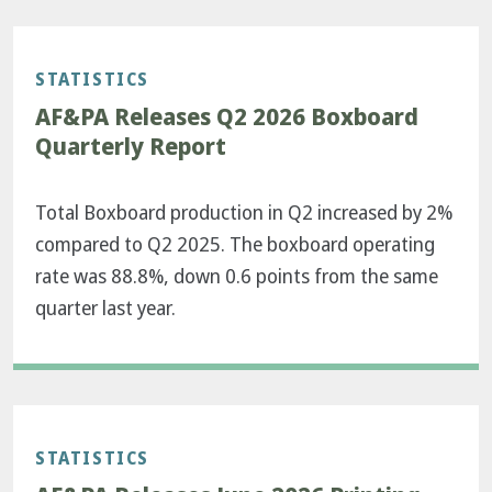
STATISTICS
AF&PA Releases Q2 2026 Boxboard
Quarterly Report
Total Boxboard production in Q2 increased by 2%
compared to Q2 2025. The boxboard operating
rate was 88.8%, down 0.6 points from the same
quarter last year.
STATISTICS