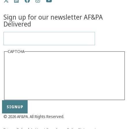
Twitter
LinkedIn
Facebook
Instagram
YouTube
Media
Sign up for our newsletter AF&PA
Delivered
CAPTCHA
© 2026 AF&PA. All Rights Reserved.