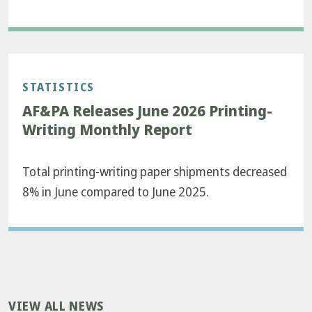
STATISTICS
AF&PA Releases June 2026 Printing-
Writing Monthly Report
Total printing-writing paper shipments decreased
8% in June compared to June 2025.
VIEW ALL NEWS