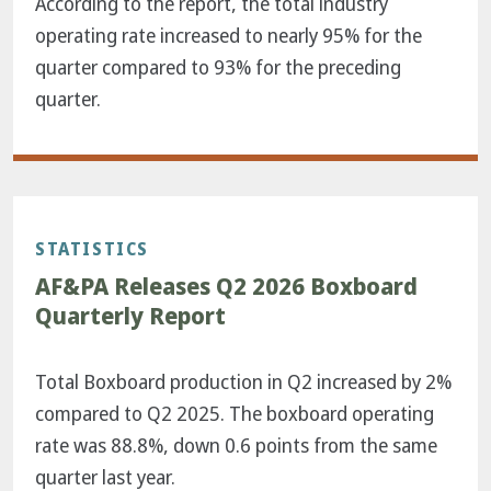
According to the report, the total industry
operating rate increased to nearly 95% for the
quarter compared to 93% for the preceding
quarter.
STATISTICS
AF&PA Releases Q2 2026 Boxboard
Quarterly Report
Total Boxboard production in Q2 increased by 2%
compared to Q2 2025. The boxboard operating
rate was 88.8%, down 0.6 points from the same
quarter last year.