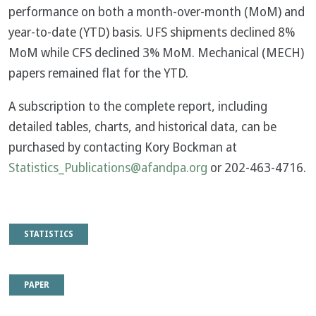
performance on both a month-over-month (MoM) and
year-to-date (YTD) basis. UFS shipments declined 8%
MoM while CFS declined 3% MoM. Mechanical (MECH)
papers remained flat for the YTD.
A subscription to the complete report, including
detailed tables, charts, and historical data, can be
purchased by contacting Kory Bockman at
Statistics_Publications@afandpa.org
or 202-463-4716.
STATISTICS
PAPER