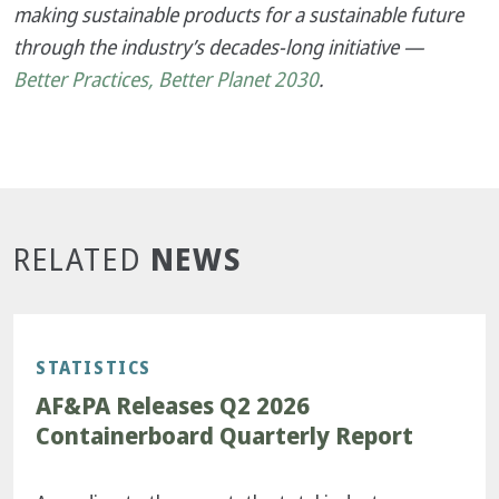
making sustainable products for a sustainable future
through the industry’s decades-long initiative —
Better Practices, Better Planet 2030
.
NEWS
RELATED
STATISTICS
AF&PA Releases Q2 2026
Containerboard Quarterly Report