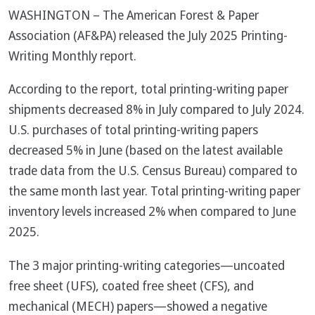
WASHINGTON – The American Forest & Paper
Association (AF&PA) released the July 2025 Printing-
Writing Monthly report.
According to the report, total printing-writing paper
shipments decreased 8% in July compared to July 2024.
U.S. purchases of total printing-writing papers
decreased 5% in June (based on the latest available
trade data from the U.S. Census Bureau) compared to
the same month last year. Total printing-writing paper
inventory levels increased 2% when compared to June
2025.
The 3 major printing-writing categories—uncoated
free sheet (UFS), coated free sheet (CFS), and
mechanical (MECH) papers—showed a negative