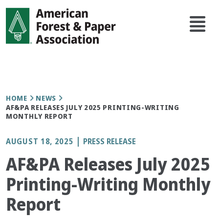
Skip
Main
to
navi
main
content
Breadcrumb
HOME
NEWS
AF&PA RELEASES JULY 2025 PRINTING-WRITING
MONTHLY REPORT
AUGUST 18, 2025
PRESS RELEASE
AF&PA Releases July 2025
Printing-Writing Monthly
Report