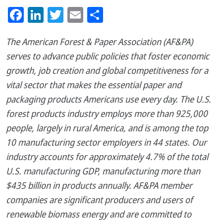
Facebook
LinkedIn
Twitter
Email
Share
The American Forest & Paper Association (AF&PA)
serves to advance public policies that foster economic
growth, job creation and global competitiveness for a
vital sector that makes the essential paper and
packaging products Americans use every day. The U.S.
forest products industry employs more than 925,000
people, largely in rural America, and is among the top
10 manufacturing sector employers in 44 states. Our
industry accounts for approximately 4.7% of the total
U.S. manufacturing GDP, manufacturing more than
$435 billion in products annually. AF&PA member
companies are significant producers and users of
renewable biomass energy and are committed to