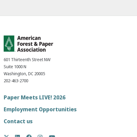
601 Thirteenth Street NW
Suite 1000 N
Washington, DC 20005
202-463-2700
Footer
Paper Meets LIVE! 2026
menu
Employment Opportunities
Contact us
Social