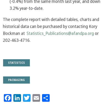
(-0.4%) from the same month last year, and down
3.2% year-to-date.
The complete report with detailed tables, charts and
historical data can be purchased by contacting Kory
Bockman at
Statistics_Publications@afandpa.org
or
202-463-4716.
STATISTICS
PACKAGING
Facebook
LinkedIn
Twitter
Email
Share