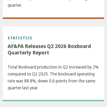
quarter.
STATISTICS
AF&PA Releases Q2 2026 Boxboard
Quarterly Report
Total Boxboard production in Q2 increased by 2%
compared to Q2 2025. The boxboard operating
rate was 88.8%, down 0.6 points from the same
quarter last year.