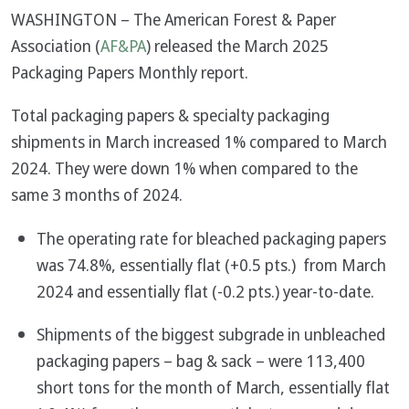
WASHINGTON – The American Forest & Paper
Association (
AF&PA
) released the March 2025
Packaging Papers Monthly report.
Total packaging papers & specialty packaging
shipments in March increased 1% compared to March
2024. They were down 1% when compared to the
same 3 months of 2024.
The operating rate for bleached packaging papers
was 74.8%, essentially flat (+0.5 pts.) from March
2024 and essentially flat (-0.2 pts.) year-to-date.
Shipments of the biggest subgrade in unbleached
packaging papers – bag & sack – were 113,400
short tons for the month of March, essentially flat