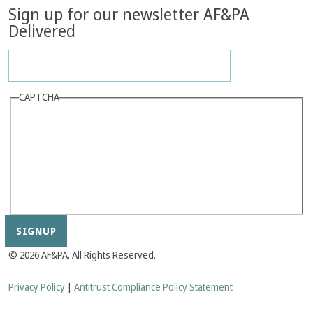
Sign up for our newsletter AF&PA
Delivered
CAPTCHA
© 2026 AF&PA. All Rights Reserved.
Privacy Policy
|
Antitrust Compliance Policy Statement