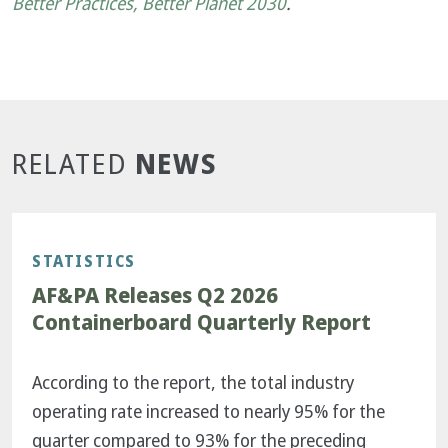
Better Practices, Better Planet 2030
.
NEWS
RELATED
STATISTICS
AF&PA Releases Q2 2026
Containerboard Quarterly Report
According to the report, the total industry
operating rate increased to nearly 95% for the
quarter compared to 93% for the preceding