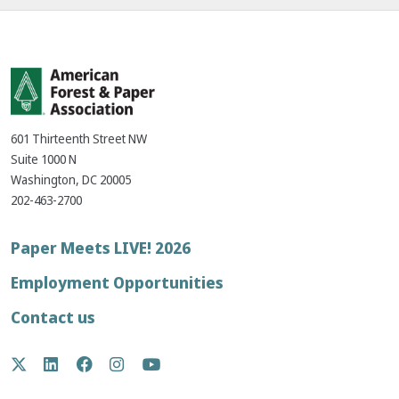
601 Thirteenth Street NW
Suite 1000 N
Washington, DC 20005
202-463-2700
Footer
Paper Meets LIVE! 2026
menu
Employment Opportunities
Contact us
Social
Twitter
LinkedIn
Facebook
Instagram
YouTube
Media