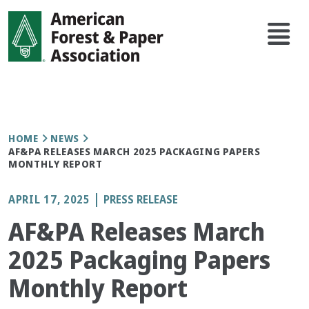
Skip
Main
to
navi
main
content
Breadcrumb
HOME
NEWS
AF&PA RELEASES MARCH 2025 PACKAGING PAPERS
MONTHLY REPORT
APRIL 17, 2025
PRESS RELEASE
AF&PA Releases March
2025 Packaging Papers
Monthly Report