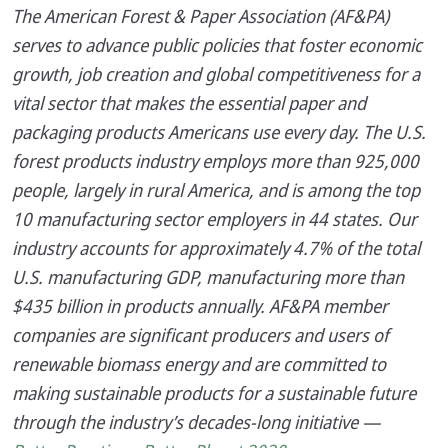
The American Forest & Paper Association (AF&PA)
serves to advance public policies that foster economic
growth, job creation and global competitiveness for a
vital sector that makes the essential paper and
packaging products Americans use every day. The U.S.
forest products industry employs more than 925,000
people, largely in rural America, and is among the top
10 manufacturing sector employers in 44 states. Our
industry accounts for approximately 4.7% of the total
U.S. manufacturing GDP, manufacturing more than
$435 billion in products annually. AF&PA member
companies are significant producers and users of
renewable biomass energy and are committed to
making sustainable products for a sustainable future
through the industry’s decades-long initiative —