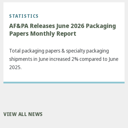
STATISTICS
AF&PA Releases June 2026 Packaging
Papers Monthly Report
Total packaging papers & specialty packaging
shipments in June increased 2% compared to June
2025.
VIEW ALL NEWS