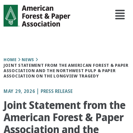
Skip
Main
to
navi
main
content
Breadcrumb
HOME
NEWS
JOINT STATEMENT FROM THE AMERICAN FOREST & PAPER
ASSOCIATION AND THE NORTHWEST PULP & PAPER
ASSOCIATION ON THE LONGVIEW TRAGEDY
MAY 29, 2026
PRESS RELEASE
Joint Statement from the
American Forest & Paper
Association and the