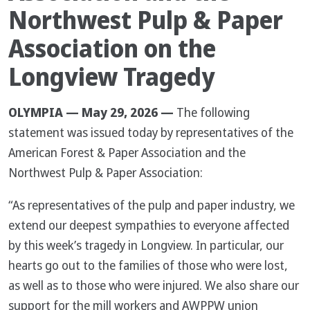
Northwest Pulp & Paper
Association on the
Longview Tragedy
OLYMPIA — May 29, 2026 —
The following
statement was issued today by representatives of the
American Forest & Paper Association and the
Northwest Pulp & Paper Association:
“As representatives of the pulp and paper industry, we
extend our deepest sympathies to everyone affected
by this week’s tragedy in Longview. In particular, our
hearts go out to the families of those who were lost,
as well as to those who were injured. We also share our
support for the mill workers and AWPPW union