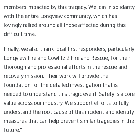
members impacted by this tragedy. We join in solidarity
with the entire Longview community, which has
lovingly rallied around all those affected during this
difficult time.
Finally, we also thank local first responders, particularly
Longview Fire and Cowlitz 2 Fire and Rescue, for their
thorough and professional efforts in the rescue and
recovery mission. Their work will provide the
foundation for the detailed investigation that is
needed to understand this tragic event. Safety is a core
value across our industry. We support efforts to fully
understand the root cause of this incident and identify
measures that can help prevent similar tragedies in the
future.”