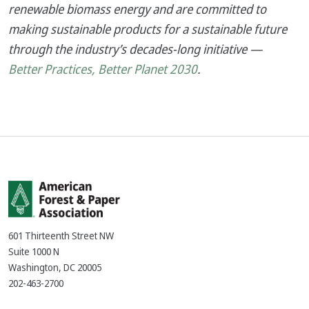
renewable biomass energy and are committed to
making sustainable products for a sustainable future
through the industry’s decades-long initiative —
Better Practices, Better Planet 2030
.
601 Thirteenth Street NW
Suite 1000 N
Washington, DC 20005
202-463-2700