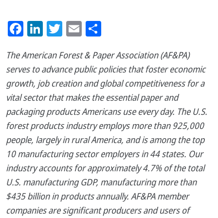
Facebook
LinkedIn
Twitter
Email
Share
The American Forest & Paper Association (AF&PA)
serves to advance public policies that foster economic
growth, job creation and global competitiveness for a
vital sector that makes the essential paper and
packaging products Americans use every day. The U.S.
forest products industry employs more than 925,000
people, largely in rural America, and is among the top
10 manufacturing sector employers in 44 states. Our
industry accounts for approximately 4.7% of the total
U.S. manufacturing GDP, manufacturing more than
$435 billion in products annually. AF&PA member
companies are significant producers and users of