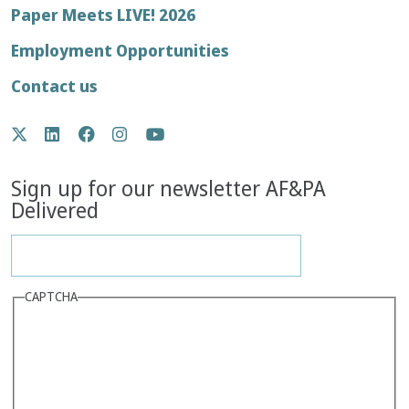
Footer
Paper Meets LIVE! 2026
menu
Employment Opportunities
Contact us
Social
Twitter
LinkedIn
Facebook
Instagram
YouTube
Media
Sign up for our newsletter AF&PA
Delivered
CAPTCHA