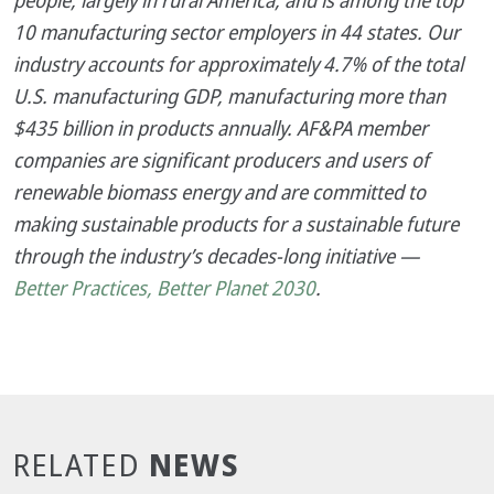
people, largely in rural America, and is among the top
10 manufacturing sector employers in 44 states. Our
industry accounts for approximately 4.7% of the total
U.S. manufacturing GDP, manufacturing more than
$435 billion in products annually. AF&PA member
companies are significant producers and users of
renewable biomass energy and are committed to
making sustainable products for a sustainable future
through the industry’s decades-long initiative —
Better Practices, Better Planet 2030
.
NEWS
RELATED