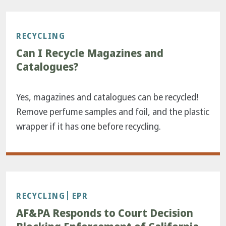
RECYCLING
Can I Recycle Magazines and
Catalogues?
Yes, magazines and catalogues can be recycled!
Remove perfume samples and foil, and the plastic
wrapper if it has one before recycling.
RECYCLING
EPR
AF&PA Responds to Court Decision