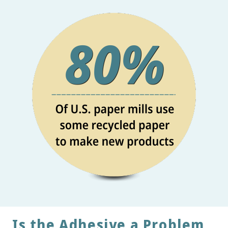
Is the Adhesive a Problem