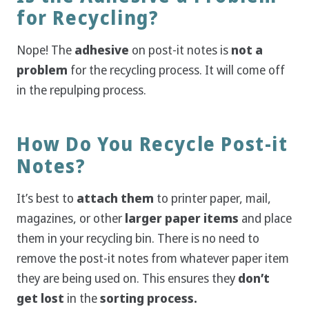
for Recycling?
Nope! The
adhesive
on post-it notes is
not a
problem
for the recycling process. It will come off
in the repulping process.
How Do You Recycle Post-it
Notes?
It’s best to
attach them
to printer paper, mail,
magazines, or other
larger paper items
and place
them in your recycling bin. There is no need to
remove the post-it notes from whatever paper item
they are being used on. This ensures they
don’t
get lost
in the
sorting process.