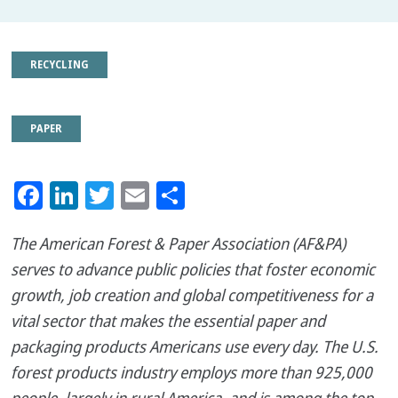
RECYCLING
PAPER
Facebook
LinkedIn
Twitter
Email
Share
The American Forest & Paper Association (AF&PA)
serves to advance public policies that foster economic
growth, job creation and global competitiveness for a
vital sector that makes the essential paper and
packaging products Americans use every day. The U.S.
forest products industry employs more than 925,000