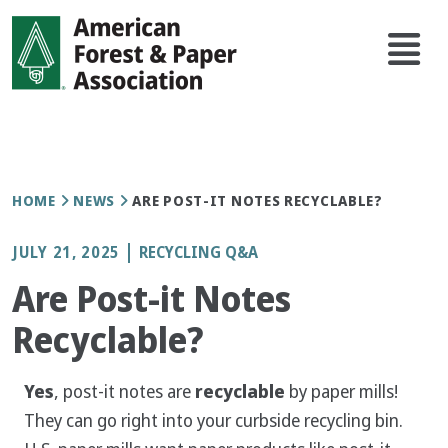
Skip
Main
to
navi
main
content
Breadcrumb
HOME
NEWS
ARE POST-IT NOTES RECYCLABLE?
JULY 21, 2025
RECYCLING Q&A
Are Post-it Notes
Recyclable?
Yes
, post-it notes are
recyclable
by paper mills!
They can go right into your curbside recycling bin.