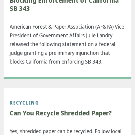
Blocking Enforcement of California
SB 343
American Forest & Paper Association (AF&PA) Vice
President of Government Affairs Julie Landry
released the following statement on a federal
judge granting a preliminary injunction that
blocks California from enforcing SB 343.
RECYCLING
Can You Recycle Shredded Paper?
Yes, shredded paper can be recycled. Follow local