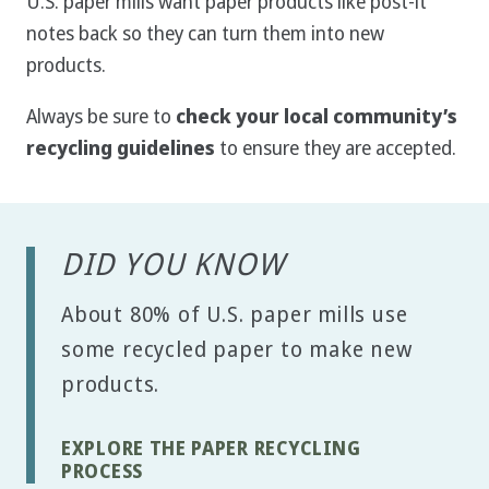
U.S. paper mills want paper products like post-it
notes back so they can turn them into new
products.
Always be sure to
check your local community’s
recycling guidelines
to ensure they are accepted.
DID YOU KNOW
About 80% of U.S. paper mills use
some recycled paper to make new
products.
EXPLORE THE PAPER RECYCLING
PROCESS