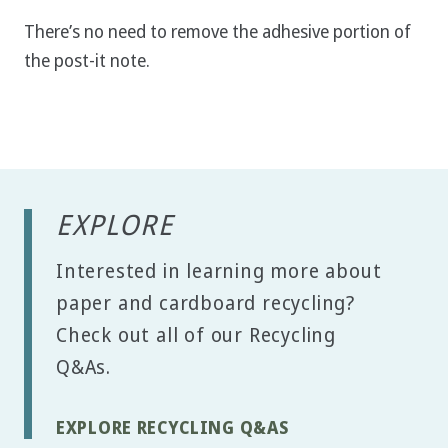
There’s no need to remove the adhesive portion of
the post-it note.
EXPLORE
Interested in learning more about
paper and cardboard recycling?
Check out all of our Recycling
Q&As.
EXPLORE RECYCLING Q&AS