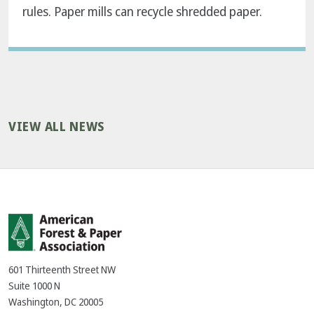
rules. Paper mills can recycle shredded paper.
VIEW ALL NEWS
601 Thirteenth Street NW
Suite 1000 N
Washington, DC 20005