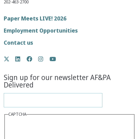
202-463-2700
Footer
Paper Meets LIVE! 2026
menu
Employment Opportunities
Contact us
Social
Twitter
LinkedIn
Facebook
Instagram
YouTube
Media
Sign up for our newsletter AF&PA
Delivered
CAPTCHA