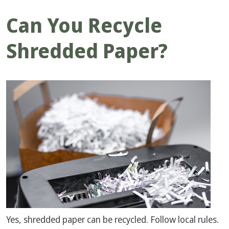
Can You Recycle
Shredded Paper?
Yes, shredded paper can be recycled. Follow local rules.