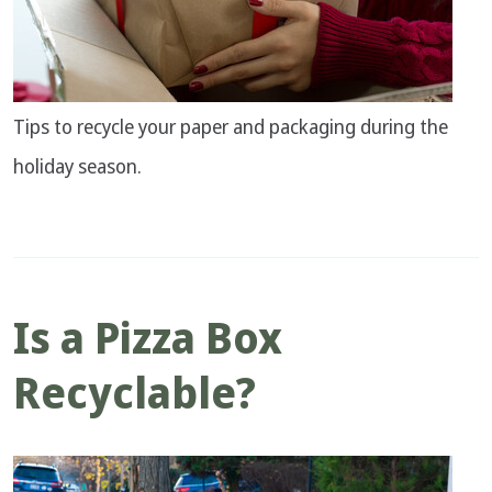
Tips to recycle your paper and packaging during the
holiday season.
Is a Pizza Box
Recyclable?