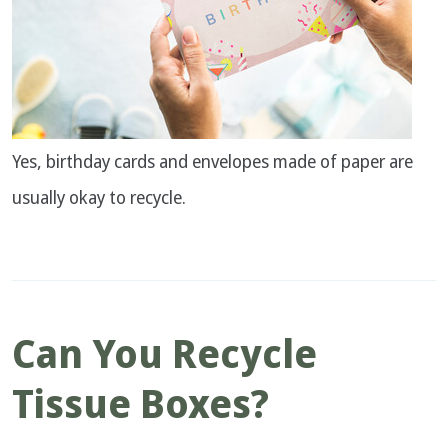
Yes, birthday cards and envelopes made of paper are
usually okay to recycle.
Can You Recycle
Tissue Boxes?