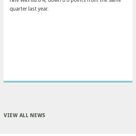
quarter last year.
VIEW ALL NEWS