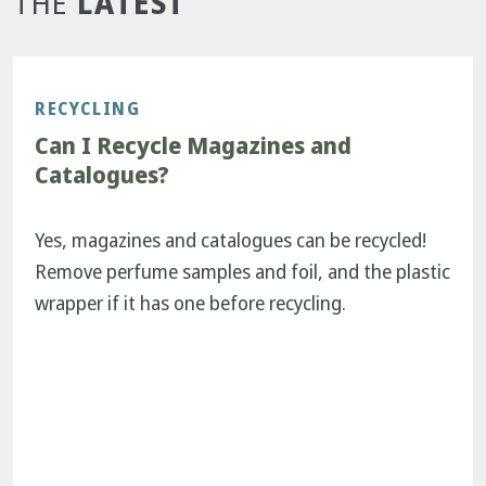
LATEST
THE
RECYCLING
Can I Recycle Magazines and
Catalogues?
Yes, magazines and catalogues can be recycled!
Remove perfume samples and foil, and the plastic
wrapper if it has one before recycling.