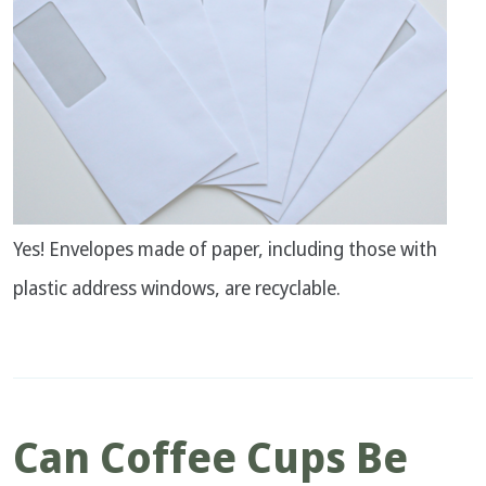
Yes! Envelopes made of paper, including those with
plastic address windows, are recyclable.
Can Coffee Cups Be