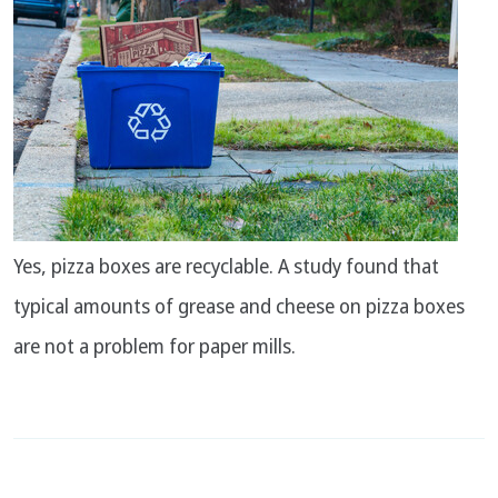
Yes, pizza boxes are recyclable. A study found that
typical amounts of grease and cheese on pizza boxes
are not a problem for paper mills.