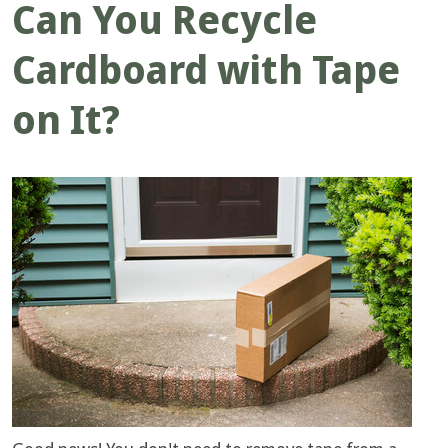
Can You Recycle
Cardboard with Tape
on It?