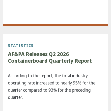
STATISTICS
AF&PA Releases Q2 2026
Containerboard Quarterly Report
According to the report, the total industry
operating rate increased to nearly 95% for the
quarter compared to 93% for the preceding
quarter.