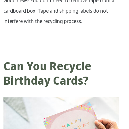
Good news! You don't need to remove tape from a
cardboard box. Tape and shipping labels do not
interfere with the recycling process.
Can You Recycle
Birthday Cards?