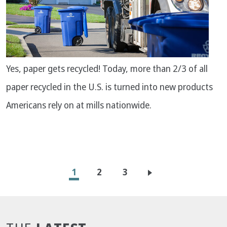
Yes, paper gets recycled! Today, more than 2/3 of all
paper recycled in the U.S. is turned into new products
Americans rely on at mills nationwide.
Pagination
Current
1
Page
2
Page
3
page