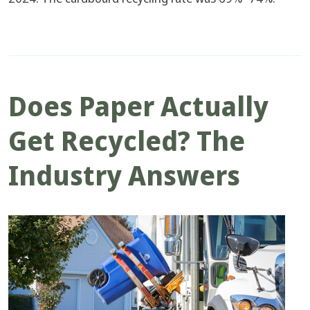
Does Paper Actually
Get Recycled? The
Industry Answers