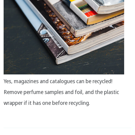
Yes, magazines and catalogues can be recycled!
Remove perfume samples and foil, and the plastic
wrapper if it has one before recycling.