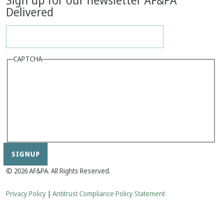
Sign up for our newsletter AF&PA
Delivered
CAPTCHA
© 2026 AF&PA. All Rights Reserved.
Privacy Policy
|
Antitrust Compliance Policy Statement