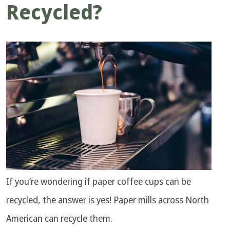
Recycled?
If you’re wondering if paper coffee cups can be
recycled, the answer is yes! Paper mills across North
American can recycle them.