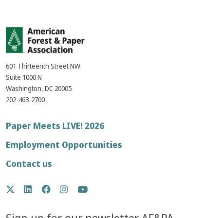
601 Thirteenth Street NW
Suite 1000 N
Washington, DC 20005
202-463-2700
Footer
Paper Meets LIVE! 2026
menu
Employment Opportunities
Contact us
Social
Twitter
LinkedIn
Facebook
Instagram
YouTube
Media