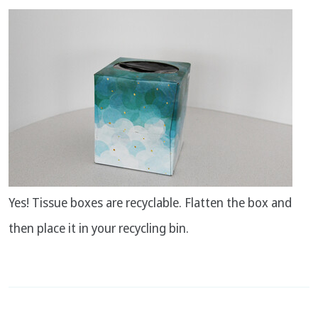
Yes! Tissue boxes are recyclable. Flatten the box and
then place it in your recycling bin.