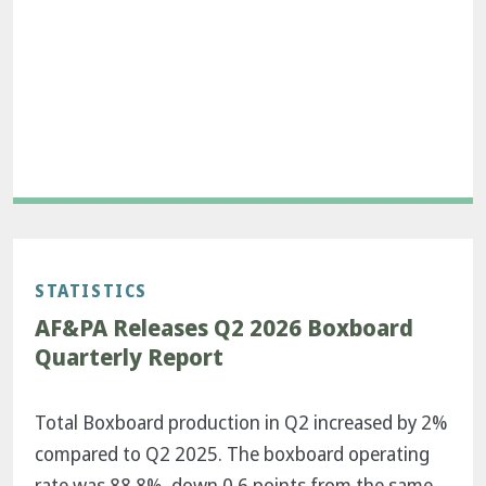
STATISTICS
AF&PA Releases Q2 2026 Boxboard
Quarterly Report
Total Boxboard production in Q2 increased by 2%
compared to Q2 2025. The boxboard operating
rate was 88.8%, down 0.6 points from the same