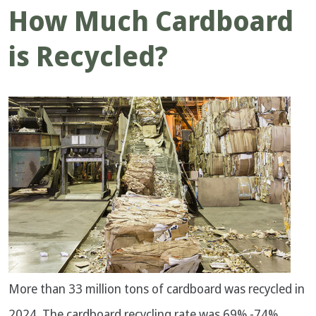
How Much Cardboard
is Recycled?
More than 33 million tons of cardboard was recycled in
2024. The cardboard recycling rate was 69% -74%.