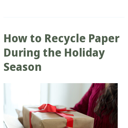
How to Recycle Paper
During the Holiday
Season