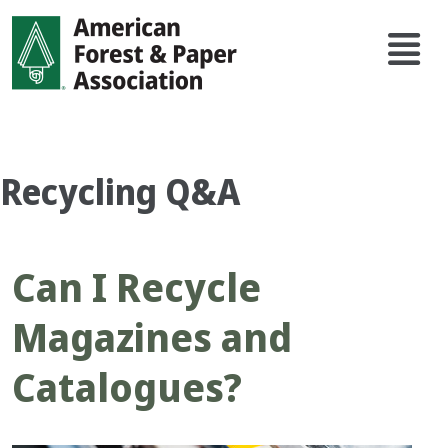
Skip
Main
to
navi
main
content
Recycling Q&A
Can I Recycle
Magazines and
Catalogues?