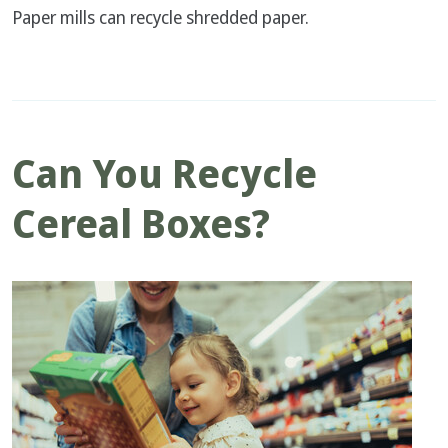
Paper mills can recycle shredded paper.
Can You Recycle
Cereal Boxes?