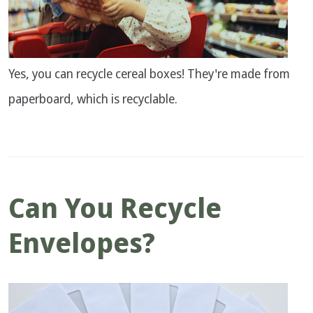
Yes, you can recycle cereal boxes! They're made from
paperboard, which is recyclable.
Can You Recycle
Envelopes?