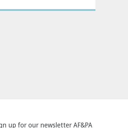
gn up for our newsletter AF&PA