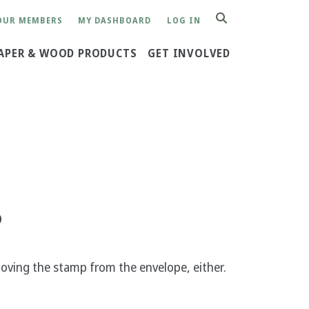
OUR MEMBERS
MY DASHBOARD
LOG IN
SEARCH
APER & WOOD PRODUCTS
GET INVOLVED
?
ving the stamp from the envelope, either.