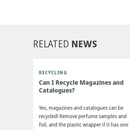
NEWS
RELATED
RECYCLING
Can I Recycle Magazines and
Catalogues?
Yes, magazines and catalogues can be
recycled! Remove perfume samples and
foil, and the plastic wrapper if it has one