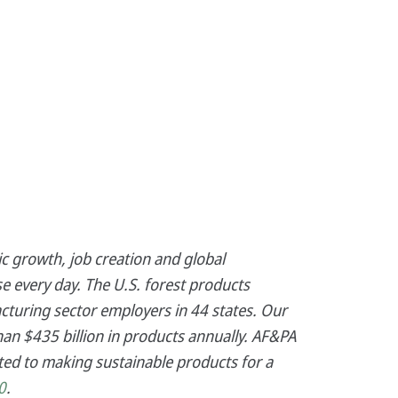
c growth, job creation and global
e every day. The U.S. forest products
cturing sector employers in 44 states. Our
an $435 billion in products annually. AF&PA
ed to making sustainable products for a
0
.