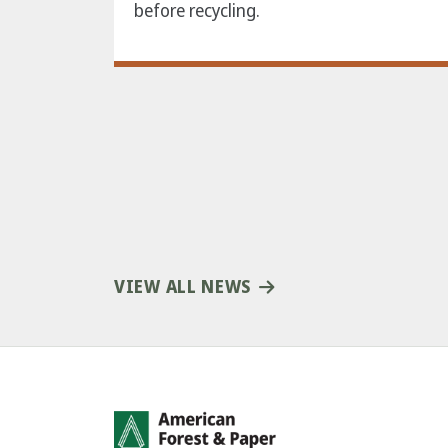
before recycling.
VIEW ALL NEWS