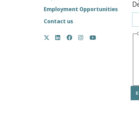
De
menu
Employment Opportunities
Contact us
Social
Twitter
LinkedIn
Facebook
Instagram
YouTube
Media