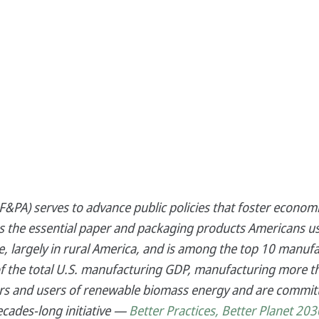
&PA) serves to advance public policies that foster economi
es the essential paper and packaging products Americans us
 largely in rural America, and is among the top 10 manufa
f the total U.S. manufacturing GDP, manufacturing more th
s and users of renewable biomass energy and are committ
ecades-long initiative —
Better Practices, Better Planet 203