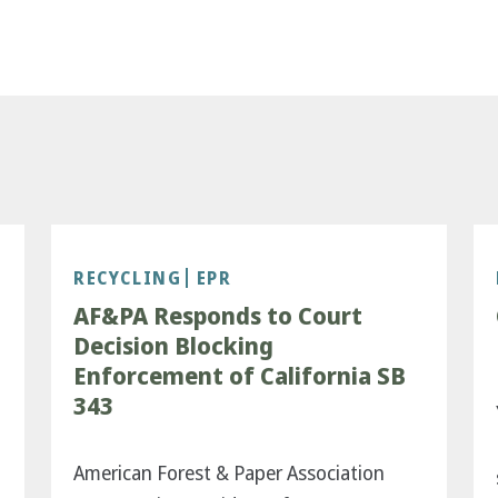
RECYCLING
EPR
AF&PA Responds to Court
Decision Blocking
Enforcement of California SB
343
American Forest & Paper Association