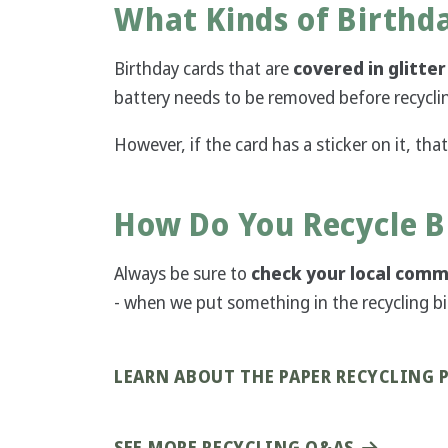
What Kinds of Birthd
Birthday cards that are
covered in glitter
battery needs to be removed before recycli
However, if the card has a sticker on it, that
How Do You Recycle B
Always be sure to
check your local commu
- when we put something in the recycling bin 
LEARN ABOUT THE PAPER RECYCLING 
SEE MORE RECYCLING Q&AS