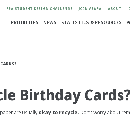
User
PPA STUDENT DESIGN CHALLENGE
JOIN AF&PA
ABOUT
account
Main
PRIORITIES
NEWS
STATISTICS & RESOURCES
P
menu
navigation
 CARDS?
le Birthday Cards
 paper are usually
okay to recycle.
Don’t worry about remo