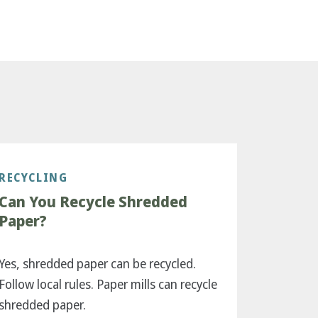
RECYCLING
Can You Recycle Shredded
Paper?
Yes, shredded paper can be recycled.
Follow local rules. Paper mills can recycle
shredded paper.