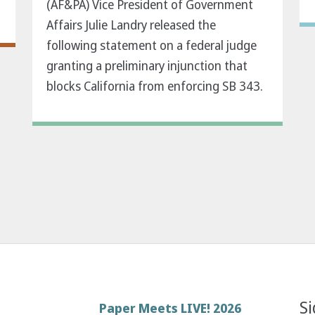
(AF&PA) Vice President of Government
Affairs Julie Landry released the
following statement on a federal judge
granting a preliminary injunction that
blocks California from enforcing SB 343.
Si
Footer
Paper Meets LIVE! 2026