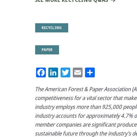
RECYCLING
PAPER
Facebook
LinkedIn
Twitter
Email
Share
The American Forest & Paper Association (AF
competitiveness for a vital sector that mak
industry employs more than 925,000 people,
industry accounts for approximately 4.7% o
member companies are significant producer
sustainable future through the industry’s d