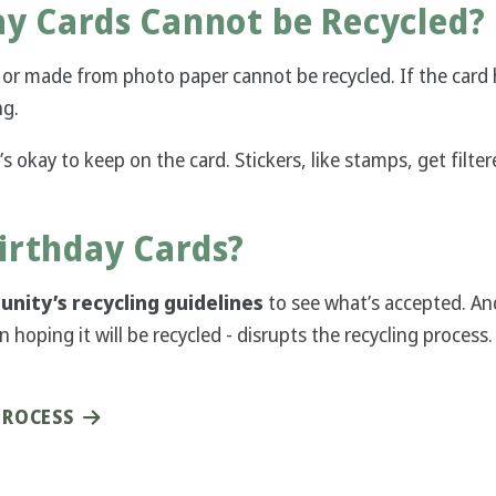
ay Cards Cannot be Recycled?
or made from photo paper cannot be recycled. If the card
ng.
’s okay to keep on the card. Stickers, like stamps, get filte
irthday Cards?
nity’s recycling guidelines
to see what’s accepted. And
hoping it will be recycled - disrupts the recycling process.
PROCESS