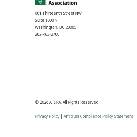
601 Thirteenth Street NW
Suite 1000 N
Washington, DC 20005
202-463-2700
© 2026 AF&PA. All Rights Reserved.
Privacy Policy
|
Antitrust Compliance Policy Statement