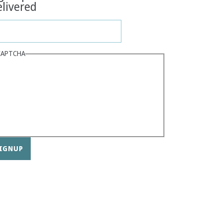
livered
CAPTCHA