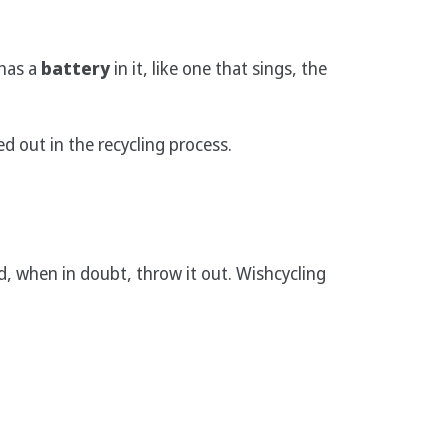
 has a
battery
in it, like one that sings, the
red out in the recycling process.
, when in doubt, throw it out. Wishcycling