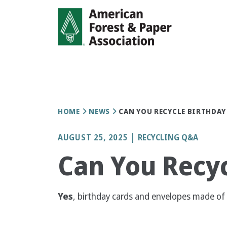
Skip
to
main
content
Breadcrumb
HOME
NEWS
CAN YOU RECYCLE BIRTHDAY
AUGUST 25, 2025
RECYCLING Q&A
Can You Recyc
Yes
, birthday cards and envelopes made of