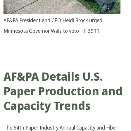
AF&PA President and CEO Heidi Brock urged
Minnesota Governor Walz to veto HF 3911.
AF&PA Details U.S.
Paper Production and
Capacity Trends
The 64th Paper Industry Annual Capacity and Fiber