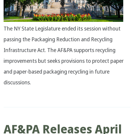
The NY State Legislature ended its session without
passing the Packaging Reduction and Recycling
Infrastructure Act. The AF&PA supports recycling
improvements but seeks provisions to protect paper
and paper-based packaging recycling in future
discussions.
AF&PA Releases April