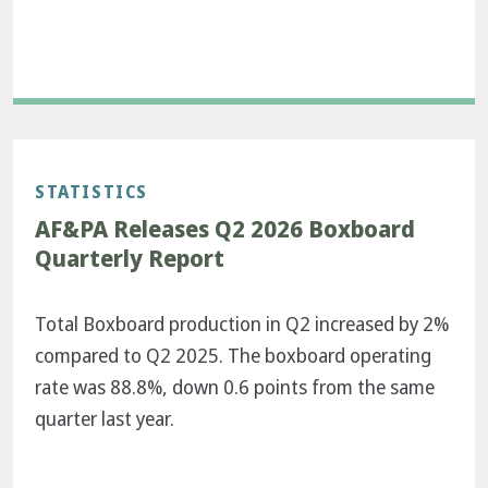
STATISTICS
AF&PA Releases Q2 2026 Boxboard
Quarterly Report
Total Boxboard production in Q2 increased by 2%
compared to Q2 2025. The boxboard operating
rate was 88.8%, down 0.6 points from the same
quarter last year.