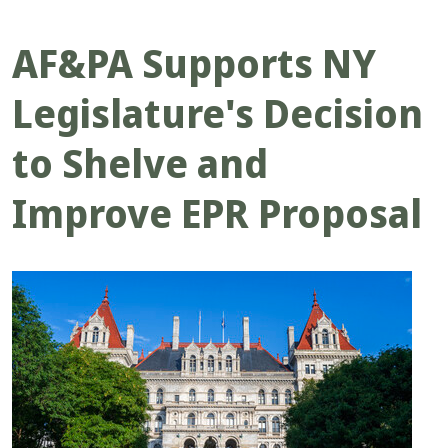
AF&PA Supports NY
Legislature's Decision
to Shelve and
Improve EPR Proposal