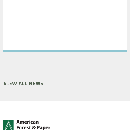
VIEW ALL NEWS