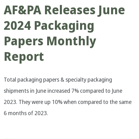
AF&PA Releases June
2024 Packaging
Papers Monthly
Report
Total packaging papers & specialty packaging
shipments in June increased 7% compared to June
2023. They were up 10% when compared to the same
6 months of 2023.