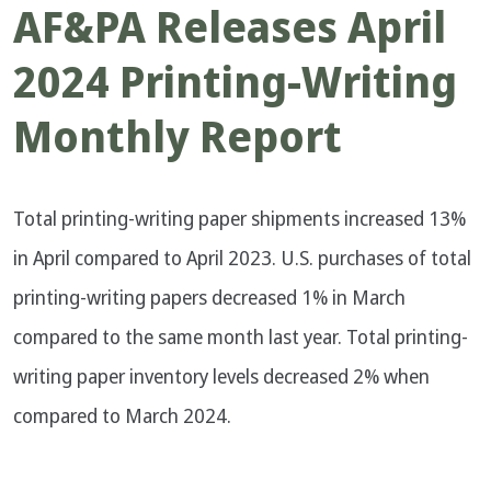
AF&PA Releases April
2024 Printing-Writing
Monthly Report
Total printing-writing paper shipments increased 13%
in April compared to April 2023. U.S. purchases of total
printing-writing papers decreased 1% in March
compared to the same month last year. Total printing-
writing paper inventory levels decreased 2% when
compared to March 2024.