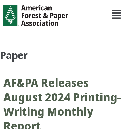
Skip
Main
to
navi
main
content
Paper
AF&PA Releases
August 2024 Printing-
Writing Monthly
Report