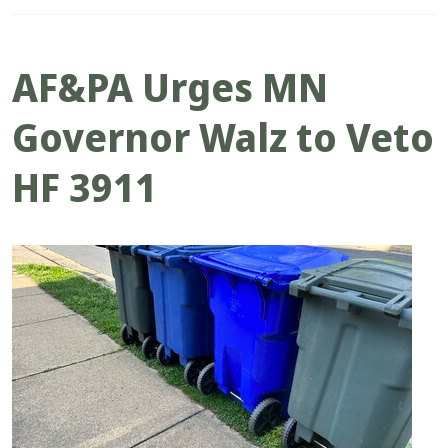
AF&PA Urges MN
Governor Walz to Veto
HF 3911