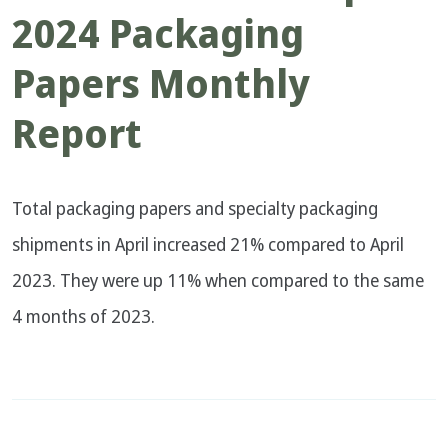
2024 Packaging
Papers Monthly
Report
Total packaging papers and specialty packaging
shipments in April increased 21% compared to April
2023. They were up 11% when compared to the same
4 months of 2023.