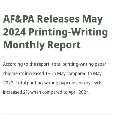
AF&PA Releases May
2024 Printing-Writing
Monthly Report
According to the report, total printing-writing paper
shipments increased 1% in May compared to May
2023. Total printing-writing paper inventory levels
increased 2% when compared to April 2024.