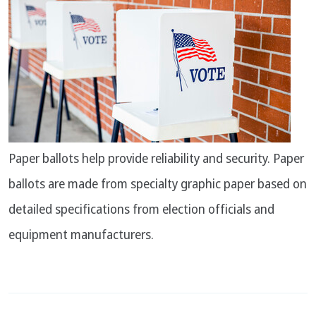
Paper ballots help provide reliability and security. Paper
ballots are made from specialty graphic paper based on
detailed specifications from election officials and
equipment manufacturers.