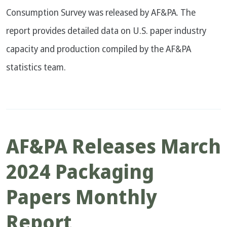
Consumption Survey was released by AF&PA. The
report provides detailed data on U.S. paper industry
capacity and production compiled by the AF&PA
statistics team.
AF&PA Releases March
2024 Packaging
Papers Monthly
Report