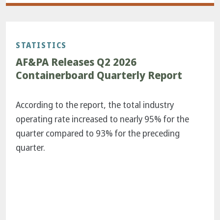
STATISTICS
AF&PA Releases Q2 2026
Containerboard Quarterly Report
According to the report, the total industry
operating rate increased to nearly 95% for the
quarter compared to 93% for the preceding
quarter.