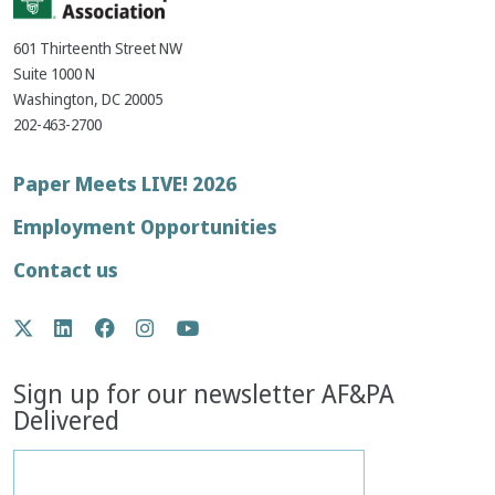
601 Thirteenth Street NW
Suite 1000 N
Washington, DC 20005
202-463-2700
Footer
Paper Meets LIVE! 2026
menu
Employment Opportunities
Contact us
Social
Twitter
LinkedIn
Facebook
Instagram
YouTube
Media
Sign up for our newsletter AF&PA
Delivered