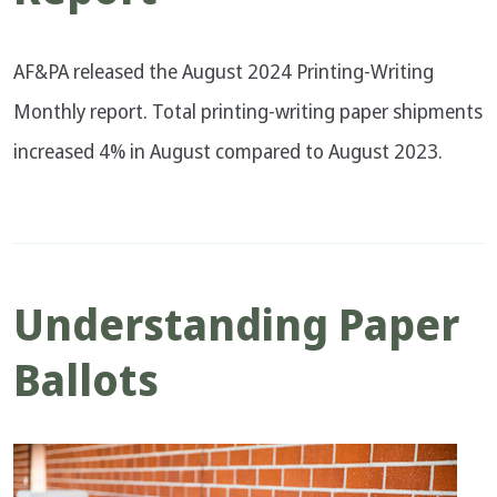
AF&PA released the August 2024 Printing-Writing
Monthly report. Total printing-writing paper shipments
increased 4% in August compared to August 2023.
Understanding Paper
Ballots