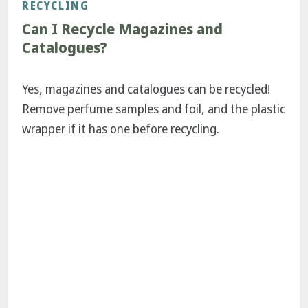
RECYCLING
Can I Recycle Magazines and
Catalogues?
Yes, magazines and catalogues can be recycled!
Remove perfume samples and foil, and the plastic
wrapper if it has one before recycling.