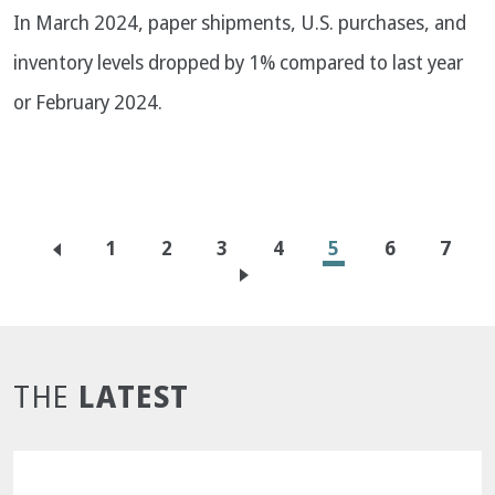
In March 2024, paper shipments, U.S. purchases, and
inventory levels dropped by 1% compared to last year
or February 2024.
Pagination
Page
1
Page
2
Page
3
Page
4
Current
5
Page
6
Page
7
page
LATEST
THE