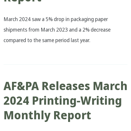
March 2024 saw a 5% drop in packaging paper
shipments from March 2023 and a 2% decrease
compared to the same period last year.
AF&PA Releases March
2024 Printing-Writing
Monthly Report