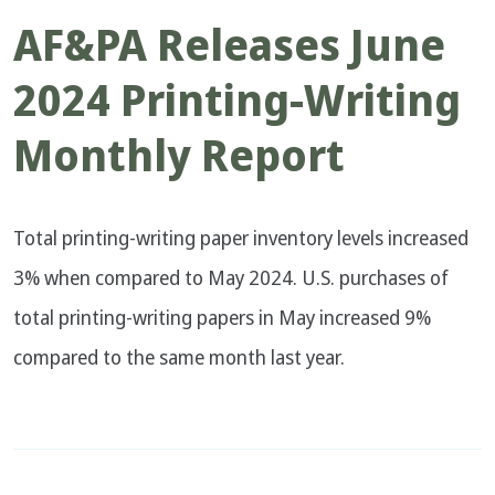
AF&PA Releases June
2024 Printing-Writing
Monthly Report
Total printing-writing paper inventory levels increased
3% when compared to May 2024. U.S. purchases of
total printing-writing papers in May increased 9%
compared to the same month last year.