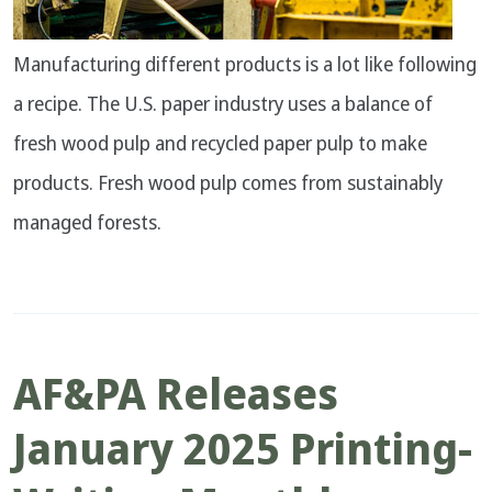
Manufacturing different products is a lot like following
a recipe. The U.S. paper industry uses a balance of
fresh wood pulp and recycled paper pulp to make
products. Fresh wood pulp comes from sustainably
managed forests.
AF&PA Releases
January 2025 Printing-