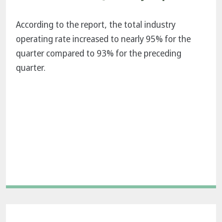
According to the report, the total industry
operating rate increased to nearly 95% for the
quarter compared to 93% for the preceding
quarter.