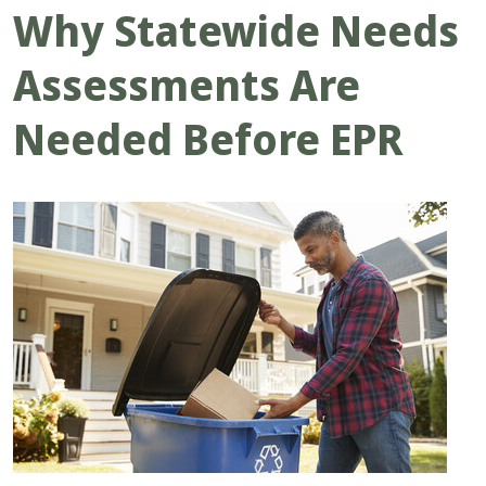
Why Statewide Needs
Assessments Are
Needed Before EPR