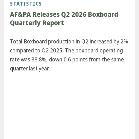
STATISTICS
AF&PA Releases Q2 2026 Boxboard
Quarterly Report
Total Boxboard production in Q2 increased by 2%
compared to Q2 2025. The boxboard operating
rate was 88.8%, down 0.6 points from the same
quarter last year.