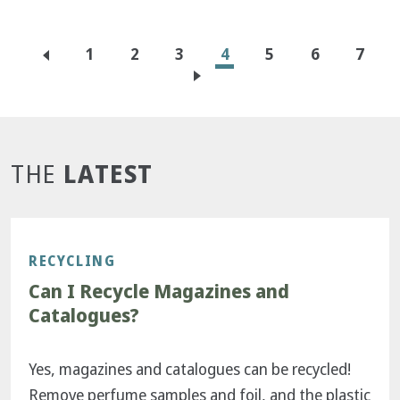
Pagination
Page
1
Page
2
Page
3
Current
4
Page
5
Page
6
Page
7
page
LATEST
THE
RECYCLING
Can I Recycle Magazines and
Catalogues?
Yes, magazines and catalogues can be recycled!
Remove perfume samples and foil, and the plastic