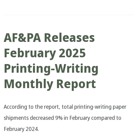
AF&PA Releases
February 2025
Printing-Writing
Monthly Report
According to the report, total printing-writing paper
shipments decreased 9% in February compared to
February 2024.