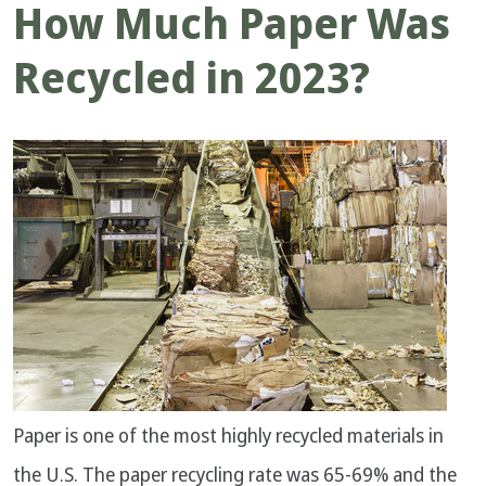
How Much Paper Was
Recycled in 2023?
Paper is one of the most highly recycled materials in
the U.S. The paper recycling rate was 65-69% and the