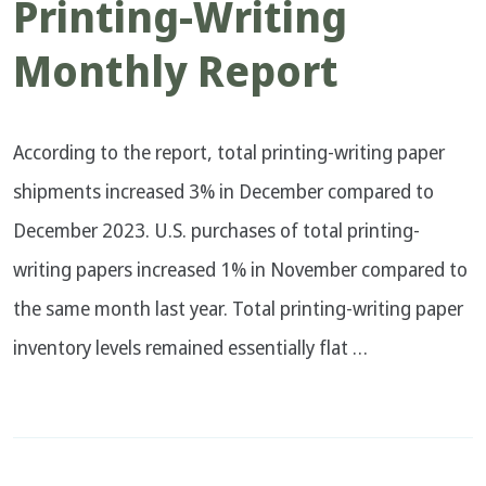
Printing-Writing
Monthly Report
According to the report, total printing-writing paper
shipments increased 3% in December compared to
December 2023. U.S. purchases of total printing-
writing papers increased 1% in November compared to
the same month last year. Total printing-writing paper
inventory levels remained essentially flat …