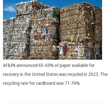
AF&PA announced 65-69% of paper available for
recovery in the United States was recycled in 2023. The
recycling rate for cardboard was 71-76%.