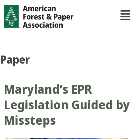
Skip
Main
to
navi
main
content
Paper
Maryland’s EPR
Legislation Guided by
Missteps