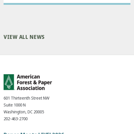
VIEW ALL NEWS
601 Thirteenth Street NW
Suite 1000 N
Washington, DC 20005
202-463-2700