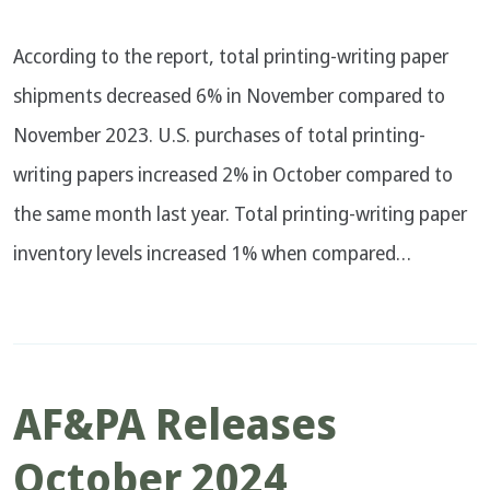
According to the report, total printing-writing paper
shipments decreased 6% in November compared to
November 2023. U.S. purchases of total printing-
writing papers increased 2% in October compared to
the same month last year. Total printing-writing paper
inventory levels increased 1% when compared…
AF&PA Releases
October 2024