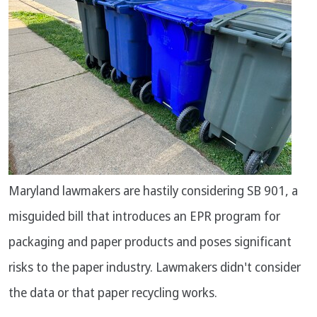
Maryland lawmakers are hastily considering SB 901, a
misguided bill that introduces an EPR program for
packaging and paper products and poses significant
risks to the paper industry. Lawmakers didn't consider
the data or that paper recycling works.