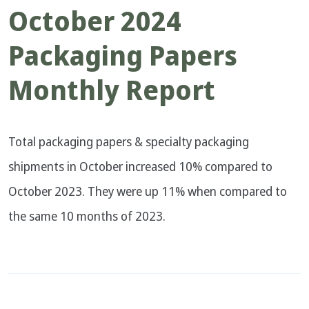
October 2024
Packaging Papers
Monthly Report
Total packaging papers & specialty packaging
shipments in October increased 10% compared to
October 2023. They were up 11% when compared to
the same 10 months of 2023.