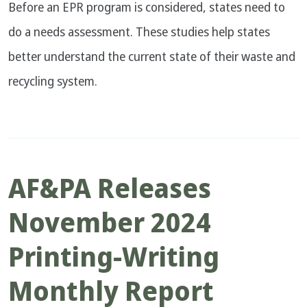
Before an EPR program is considered, states need to
do a needs assessment. These studies help states
better understand the current state of their waste and
recycling system.
AF&PA Releases
November 2024
Printing-Writing
Monthly Report