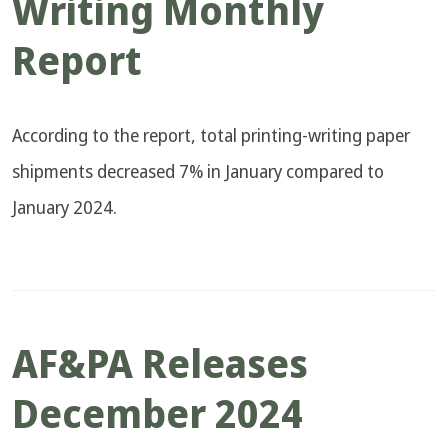
Writing Monthly
Report
According to the report, total printing-writing paper
shipments decreased 7% in January compared to
January 2024.
AF&PA Releases
December 2024