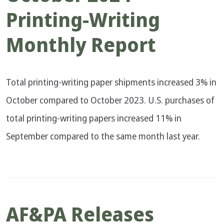
Printing-Writing
Monthly Report
Total printing-writing paper shipments increased 3% in
October compared to October 2023. U.S. purchases of
total printing-writing papers increased 11% in
September compared to the same month last year.
AF&PA Releases