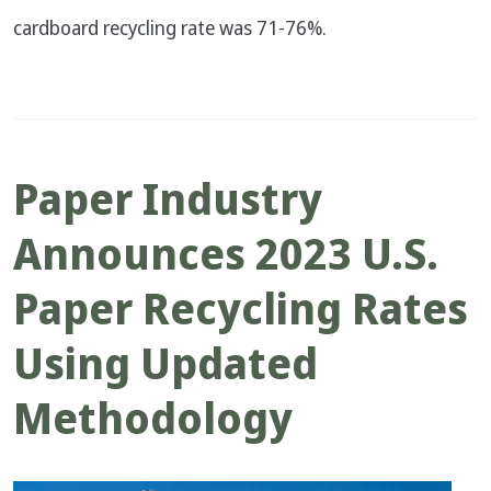
cardboard recycling rate was 71-76%.
Paper Industry
Announces 2023 U.S.
Paper Recycling Rates
Using Updated
Methodology