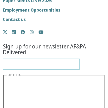
Footer
Paper Meets LIVE! 2026
menu
Employment Opportunities
Contact us
Social
Twitter
LinkedIn
Facebook
Instagram
YouTube
Media
Sign up for our newsletter AF&PA
Delivered
CAPTCHA