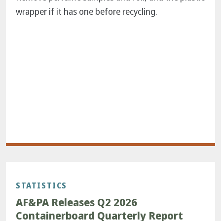
wrapper if it has one before recycling.
STATISTICS
AF&PA Releases Q2 2026
Containerboard Quarterly Report