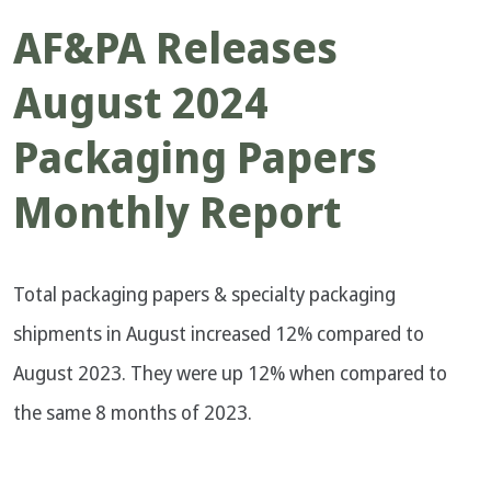
AF&PA Releases
August 2024
Packaging Papers
Monthly Report
Total packaging papers & specialty packaging
shipments in August increased 12% compared to
August 2023. They were up 12% when compared to
the same 8 months of 2023.