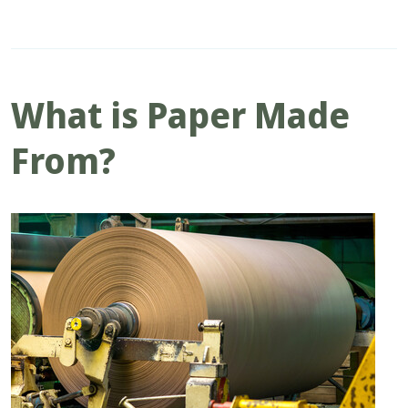
What is Paper Made
From?