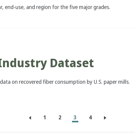
, end-use, and region for the five major grades.
Industry Dataset
 data on recovered fiber consumption by U.S. paper mills.
Page
1
Page
2
Current
3
Page
4
page