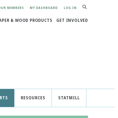
OUR MEMBERS
MY DASHBOARD
LOG IN
SEARCH
APER & WOOD PRODUCTS
GET INVOLVED
RTS
RESOURCES
STATMILL