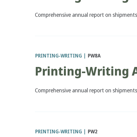
Comprehensive annual report on shipments a
PRINTING-WRITING
PW8A
Printing-Writing
Comprehensive annual report on shipments 
PRINTING-WRITING
PW2