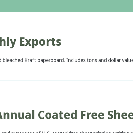
ly Exports
d bleached Kraft paperboard. Includes tons and dollar value
Annual Coated Free She