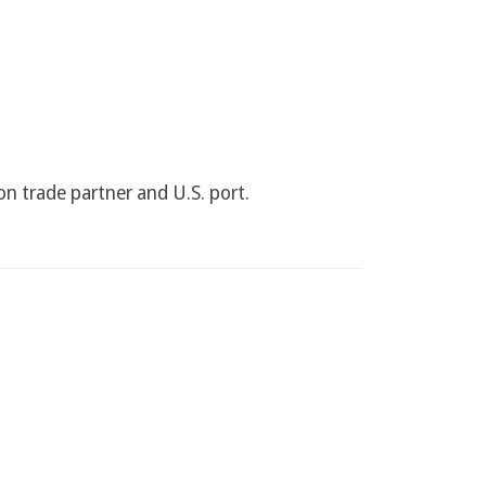
n trade partner and U.S. port.