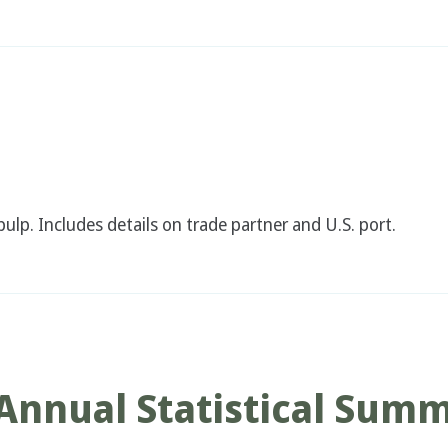
ulp. Includes details on trade partner and U.S. port.
Annual Statistical Sum