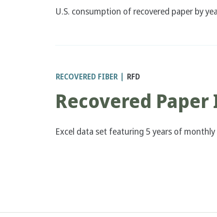
U.S. consumption of recovered paper by year
RECOVERED FIBER
RFD
Recovered Paper 
Excel data set featuring 5 years of monthly
Pagination