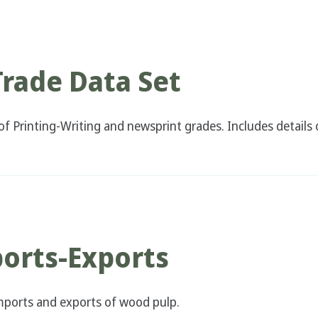
Trade Data Set
f Printing-Writing and newsprint grades. Includes details o
orts-Exports
 imports and exports of wood pulp.