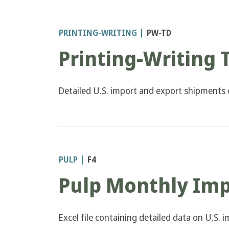
PRINTING-WRITING
PW-TD
Printing-Writing 
Detailed U.S. import and export shipments o
PULP
F4
Pulp Monthly Imp
Excel file containing detailed data on U.S.