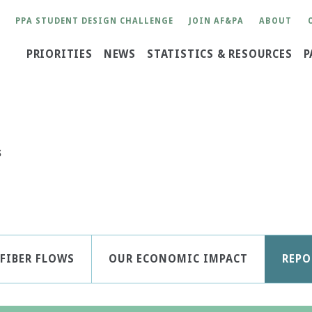
User
PPA STUDENT DESIGN CHALLENGE
JOIN AF&PA
ABOUT
account
Main
PRIORITIES
NEWS
STATISTICS & RESOURCES
P
menu
navigation
S
FIBER FLOWS
OUR ECONOMIC IMPACT
REPO