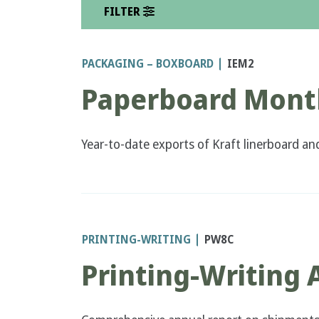
FILTER
PACKAGING – BOXBOARD
IEM2
Paperboard Month
Year-to-date exports of Kraft linerboard an
PRINTING-WRITING
PW8C
Printing-Writing 