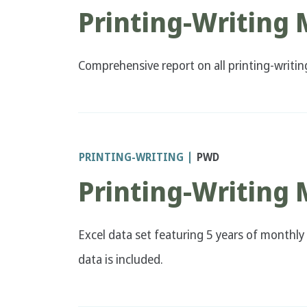
Printing-Writing
Comprehensive report on all printing-writi
PRINTING-WRITING
PWD
Printing-Writing
Excel data set featuring 5 years of monthly 
data is included.