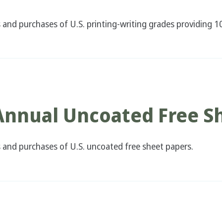
nd purchases of U.S. printing-writing grades providing 10
 Annual Uncoated Free S
and purchases of U.S. uncoated free sheet papers.