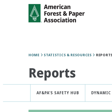
Skip
to
main
content
Breadcrumb
HOME
STATISTICS & RESOURCES
REPORT
Reports
Statistics
AF&PA'S SAFETY HUB
DYNAMIC 
&
Resources