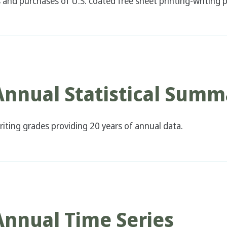
nd purchases of U.S. coated free sheet printing-writing p
Annual Statistical Summ
iting grades providing 20 years of annual data.
Annual Time Series