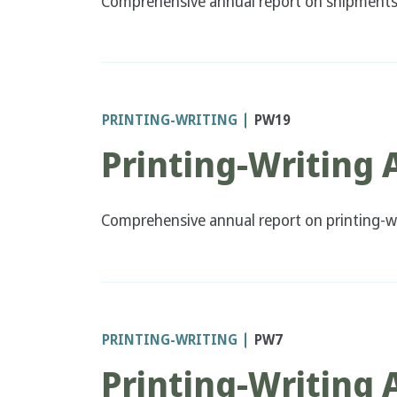
Comprehensive annual report on shipments a
PRINTING-WRITING
PW19
Printing-Writing 
Comprehensive annual report on printing-wr
PRINTING-WRITING
PW7
Printing-Writing 