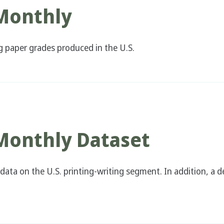
 Monthly
ng paper grades produced in the U.S.
 Monthly Dataset
data on the U.S. printing-writing segment. In addition, a d