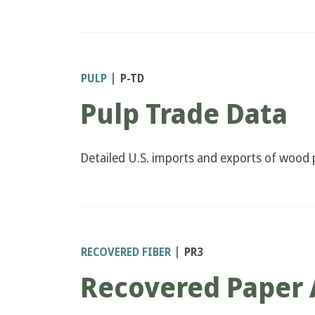
PULP
P-TD
Pulp Trade Data
Detailed U.S. imports and exports of wood p
RECOVERED FIBER
PR3
Recovered Paper 