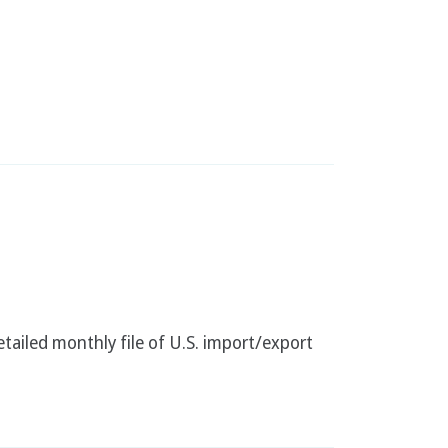
etailed monthly file of U.S. import/export