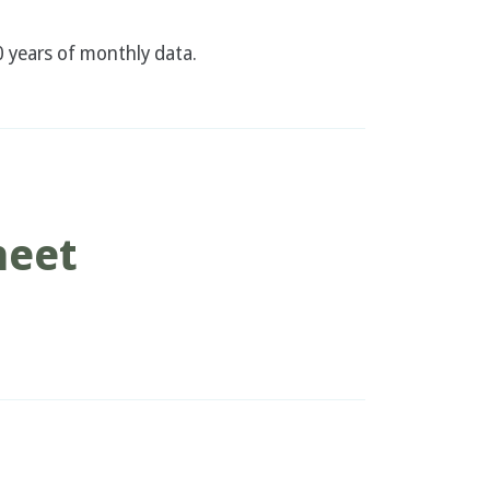
 years of monthly data.
heet