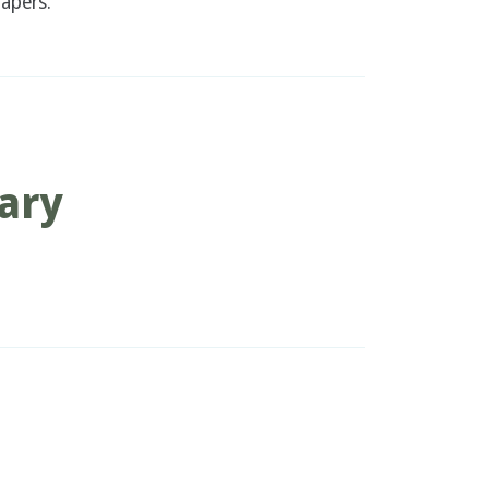
apers.
ary