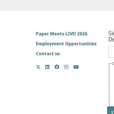
Si
Footer
Paper Meets LIVE! 2026
De
menu
Employment Opportunities
Contact us
Social
Twitter
LinkedIn
Facebook
Instagram
YouTube
Media