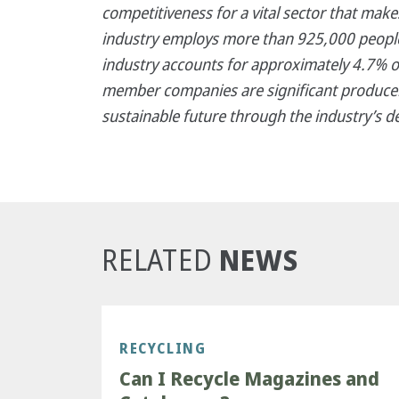
competitiveness for a vital sector that mak
industry employs more than 925,000 people,
industry accounts for approximately 4.7% o
member companies are significant producer
sustainable future through the industry’s d
NEWS
RELATED
RECYCLING
Can I Recycle Magazines and