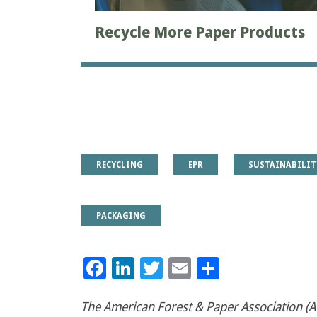
Recycle More Paper Products
RECYCLING
EPR
SUSTAINABILIT
PACKAGING
Facebook
LinkedIn
Twitter
Email
Share
The American Forest & Paper Association (AF