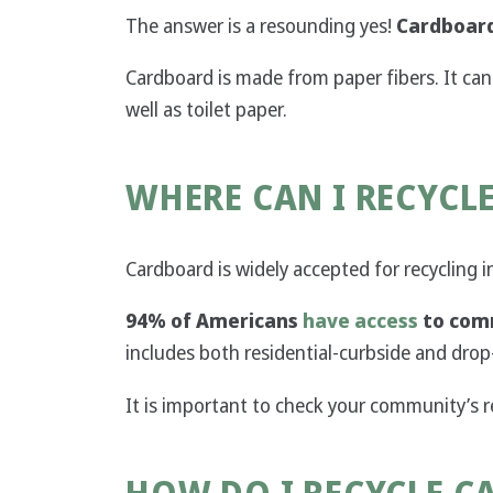
The answer is a resounding yes!
Cardboard
Cardboard is made from paper fibers. It c
well as toilet paper.
WHERE CAN I RECYCL
Cardboard is widely accepted for recycling 
94% of Americans
have access
to comm
includes both residential-curbside and drop
It is important to check your community’s 