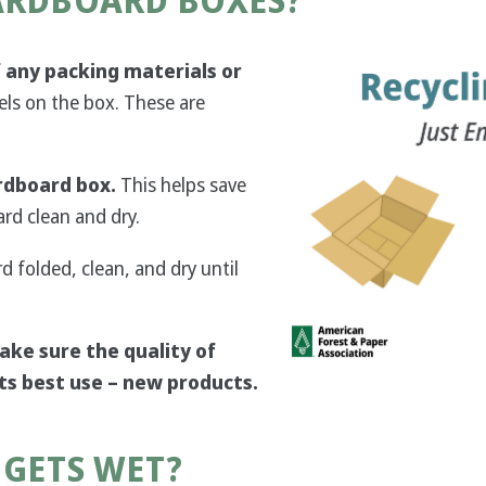
CARDBOARD BOXES?
Image
 any packing materials or
els on the box. These are
rdboard box.
This helps save
rd clean and dry.
rd folded, clean, and dry until
ake sure the quality of
 its best use – new products.
 GETS WET?