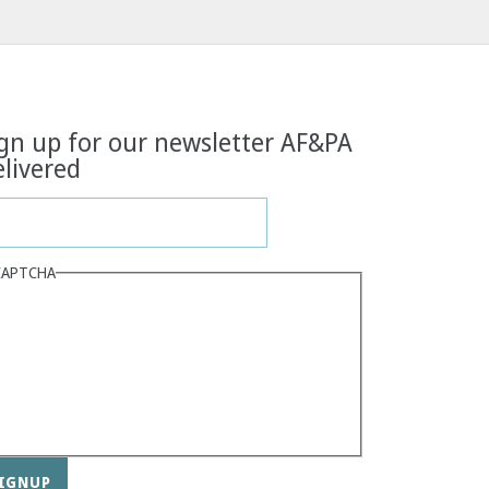
gn up for our newsletter AF&PA
livered
CAPTCHA