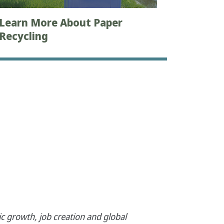
Learn More About Paper
Recycling
c growth, job creation and global