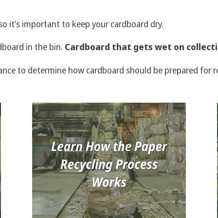
o it’s important to keep your cardboard dry.
dboard in the bin.
Cardboard that gets wet on collecti
ance to determine how cardboard should be prepared for re
Image