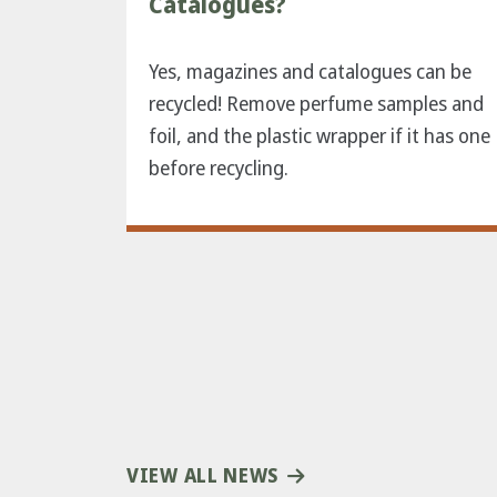
Catalogues?
Yes, magazines and catalogues can be
recycled! Remove perfume samples and
foil, and the plastic wrapper if it has one
before recycling.
VIEW ALL NEWS