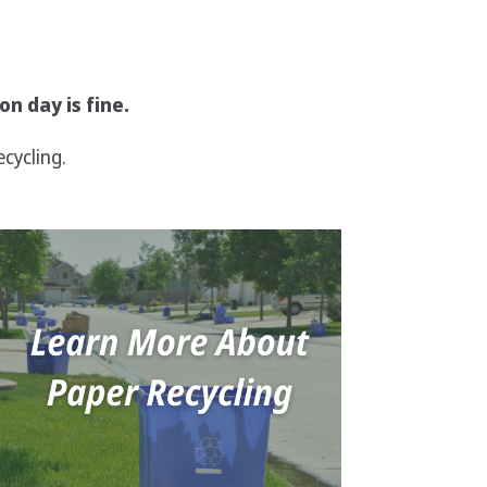
on day is fine.
cycling.
Image