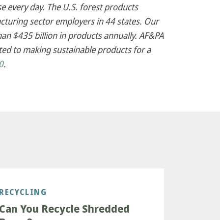
e every day. The U.S. forest products
cturing sector employers in 44 states. Our
an $435 billion in products annually. AF&PA
ed to making sustainable products for a
0
.
RECYCLING
Can You Recycle Shredded