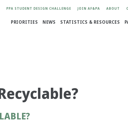
User
PPA STUDENT DESIGN CHALLENGE
JOIN AF&PA
ABOUT
account
Main
PRIORITIES
NEWS
STATISTICS & RESOURCES
P
menu
navigation
?
Recyclable?
LABLE?