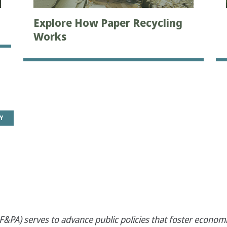
Explore How Paper Recycling
Works
Y
&PA) serves to advance public policies that foster economi