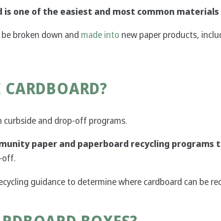
 is one of the easiest and most common materials 
an be broken down and
made into
new paper products, includ
E CARDBOARD?
in curbside and drop-off programs.
unity paper and paperboard recycling programs t
-off.
recycling guidance to determine where cardboard can be rec