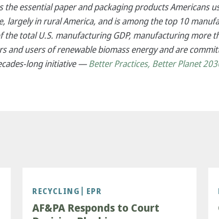
es the essential paper and packaging products Americans us
 largely in rural America, and is among the top 10 manufa
f the total U.S. manufacturing GDP, manufacturing more th
s and users of renewable biomass energy and are committ
ecades-long initiative —
Better Practices, Better Planet 203
RECYCLING
EPR
AF&PA Responds to Court