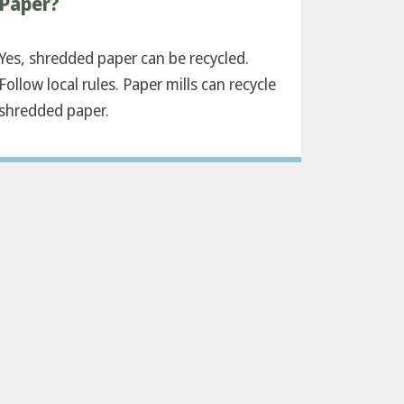
Paper?
Yes, shredded paper can be recycled.
Follow local rules. Paper mills can recycle
shredded paper.