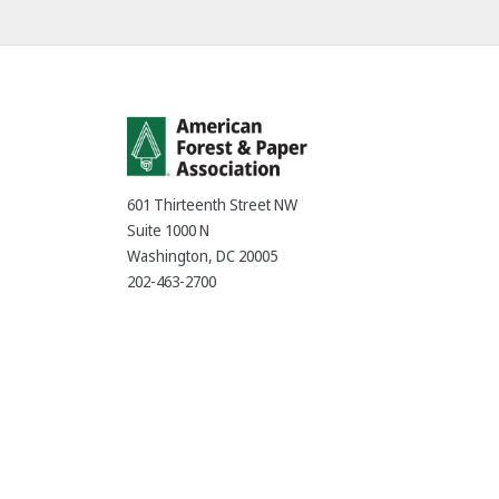
601 Thirteenth Street NW
Suite 1000 N
Washington, DC 20005
202-463-2700