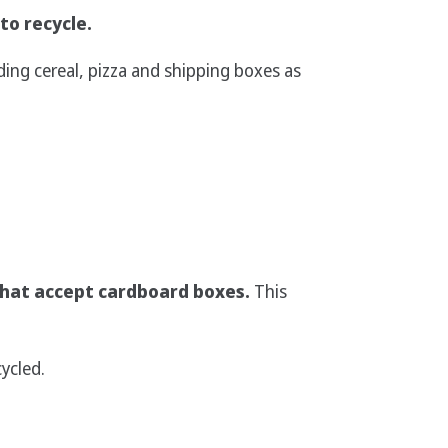
to recycle.
ing cereal, pizza and shipping boxes as
hat accept cardboard boxes.
This
ycled.