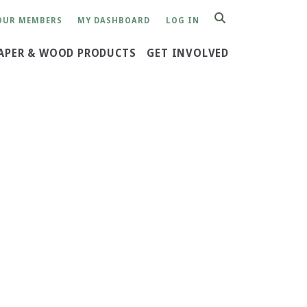
OUR MEMBERS
MY DASHBOARD
LOG IN
SEARCH
APER & WOOD PRODUCTS
GET INVOLVED