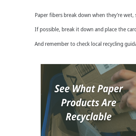
Paper fibers break down when they’re wet, s
If possible, break it down and place the car
And remember to check local recycling guid
Image