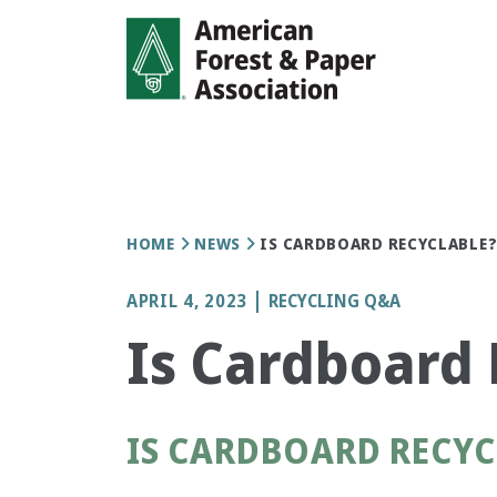
Skip
to
main
content
Breadcrumb
HOME
NEWS
IS CARDBOARD RECYCLABLE
APRIL 4, 2023
RECYCLING Q&A
Is Cardboard 
IS CARDBOARD RECYC