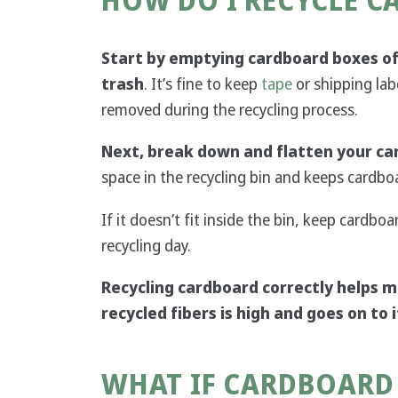
HOW DO I RECYCLE 
Start by emptying cardboard boxes of
trash
. It’s fine to keep
tape
or shipping lab
removed during the recycling process.
Next, break down and flatten your ca
space in the recycling bin and keeps cardboa
If it doesn’t fit inside the bin, keep cardboa
recycling day.
Recycling cardboard correctly helps m
recycled fibers is high and goes on to
WHAT IF CARDBOARD