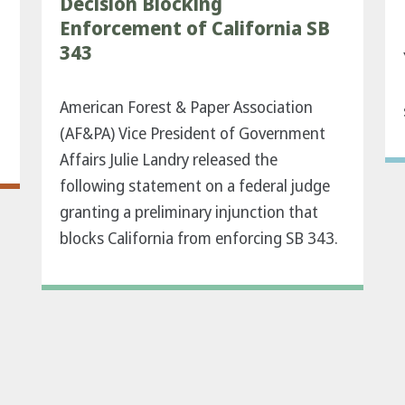
Decision Blocking
Enforcement of California SB
343
American Forest & Paper Association
(AF&PA) Vice President of Government
Affairs Julie Landry released the
following statement on a federal judge
granting a preliminary injunction that
blocks California from enforcing SB 343.