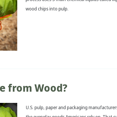
wood chips into pulp.
de from Wood?
U.S. pulp, paper and packaging manufacturers
the everyday goods Americans rely on. That su