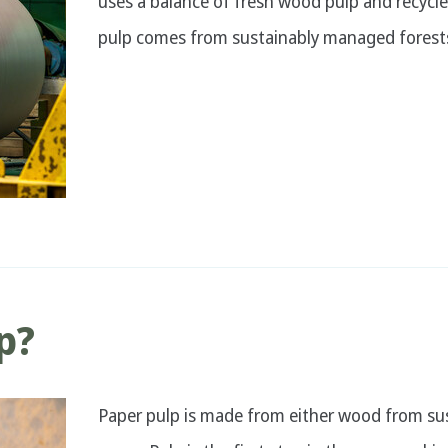
uses a balance of fresh wood pulp and recycl
pulp comes from sustainably managed forest
p?
Paper pulp is made from either wood from su