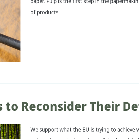
paper. Pulp is the first step in the papermakin
of products.
 to Reconsider Their De
We support what the EU is trying to achieve w