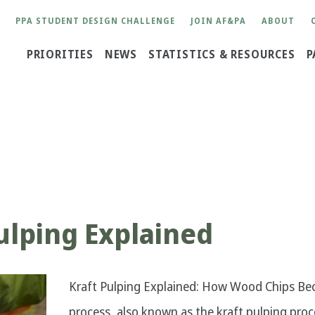
User
PPA STUDENT DESIGN CHALLENGE
JOIN AF&PA
ABOUT
account
Main
PRIORITIES
NEWS
STATISTICS & RESOURCES
P
menu
navigation
ulping Explained
Kraft Pulping Explained: How Wood Chips Bec
process, also known as the kraft pulping proc