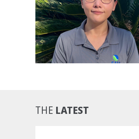
LATEST
THE