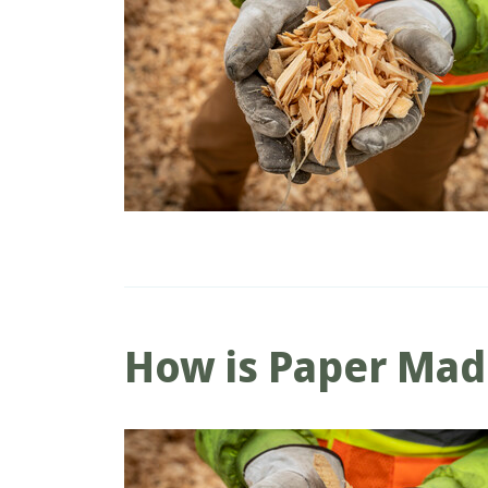
How is Paper Ma