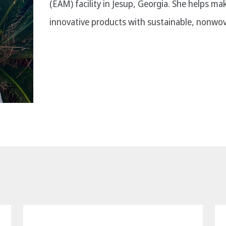
(EAM) facility in Jesup, Georgia. She helps ma
innovative products with sustainable, nonwov