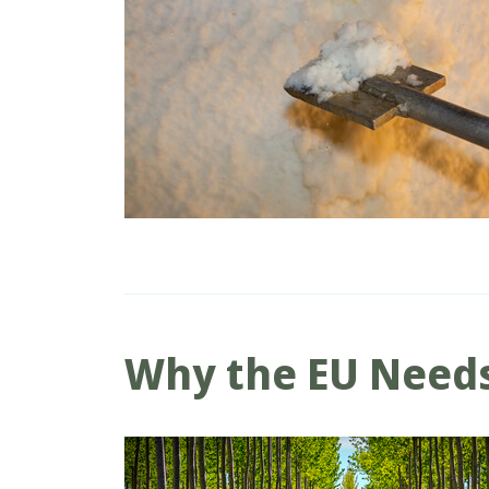
Why the EU Needs