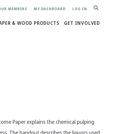
OUR MEMBERS
MY DASHBOARD
LOG IN
SEARCH
APER & WOOD PRODUCTS
GET INVOLVED
ome Paper explains the chemical pulping
ess. The handout describes the liquors used