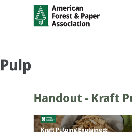
Skip
to
main
content
Pulp
Handout - Kraft P