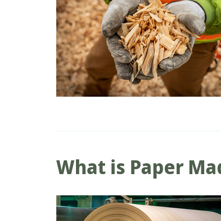
What is Paper Ma