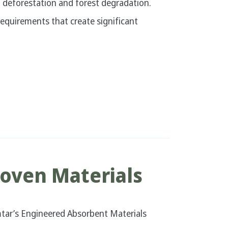
al deforestation and forest degradation.
quirements that create significant
oven Materials
tar’s Engineered Absorbent Materials