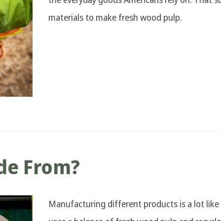
materials to make fresh wood pulp.
de From?
Manufacturing different products is a lot like