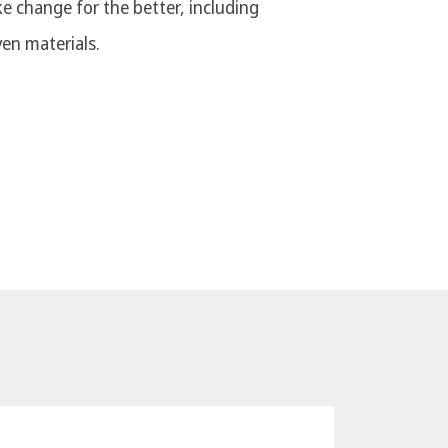
ke change for the better, including
en materials.