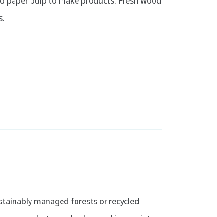
ed paper pulp to make products. Fresh wood
s.
stainably managed forests or recycled