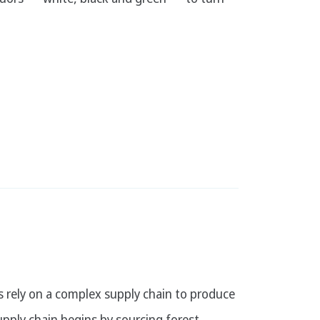
 rely on a complex supply chain to produce
pply chain begins by sourcing forest