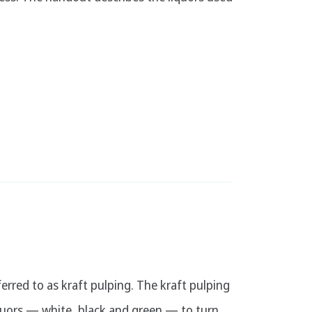
rred to as kraft pulping. The kraft pulping
iquors — white, black and green — to turn