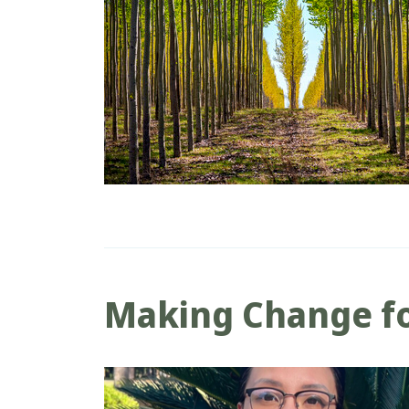
Making Change fo