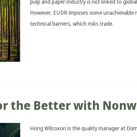
pulp and paper industry is not linked to glob
However, EUDR imposes some unachievable re
technical barriers, which risks trade.
r the Better with Nonw
Hong Wilcoxon is the quality manager at Dom