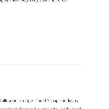
 following a recipe. The U.S. paper industry