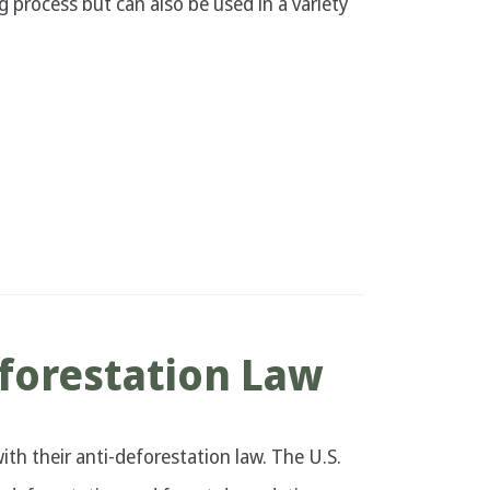
g process but can also be used in a variety
forestation Law
ith their anti-deforestation law. The U.S.