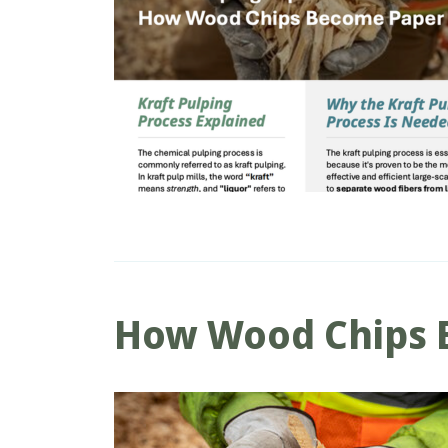
How Wood Chips 