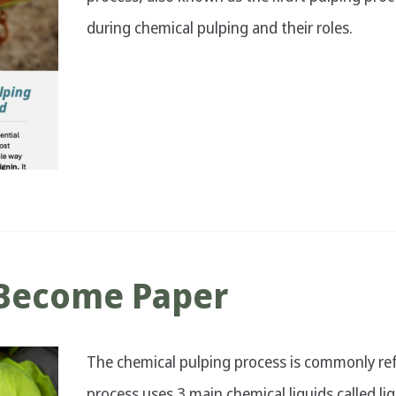
during chemical pulping and their roles.
Become Paper
The chemical pulping process is commonly refe
process uses 3 main chemical liquids called l