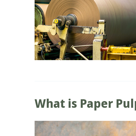
What is Paper Pul